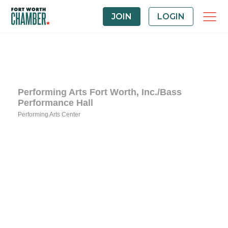
JOIN
LOGIN
Performing Arts Fort Worth, Inc./Bass
Performance Hall
Performing Arts Center
Categories