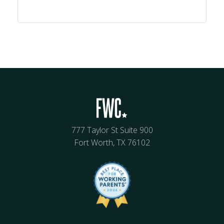
777 Taylor St Suite 900
Fort Worth, TX 76102