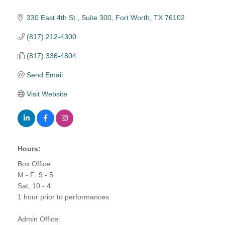
330 East 4th St., Suite 300
Fort Worth
TX
76102
(817) 212-4300
(817) 336-4804
Send Email
Visit Website
Hours:
Box Office:
M - F: 9 - 5
Sat, 10 - 4
1 hour prior to performances
Admin Office: