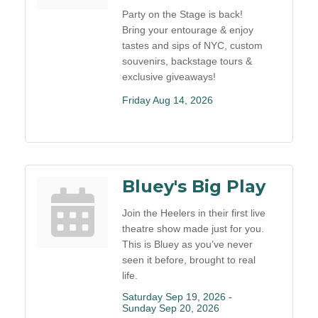
Party on the Stage is back!
Bring your entourage & enjoy
tastes and sips of NYC, custom
souvenirs, backstage tours &
exclusive giveaways!
Friday Aug 14, 2026
Bluey's Big Play
Join the Heelers in their first live
theatre show made just for you.
This is Bluey as you’ve never
seen it before, brought to real
life.
Saturday Sep 19, 2026 -
Sunday Sep 20, 2026