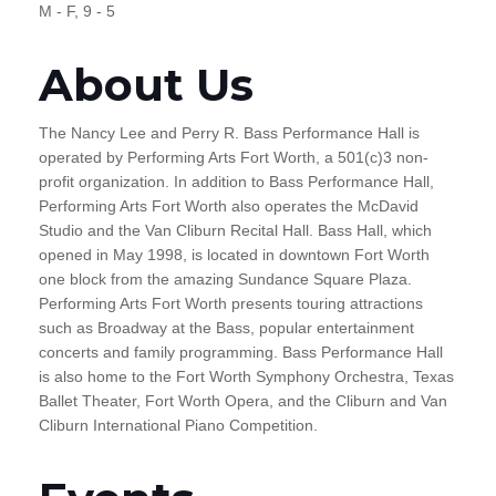
M - F, 9 - 5
About Us
The Nancy Lee and Perry R. Bass Performance Hall is
operated by Performing Arts Fort Worth, a 501(c)3 non-
profit organization. In addition to Bass Performance Hall,
Performing Arts Fort Worth also operates the McDavid
Studio and the Van Cliburn Recital Hall. Bass Hall, which
opened in May 1998, is located in downtown Fort Worth
one block from the amazing Sundance Square Plaza.
Performing Arts Fort Worth presents touring attractions
such as Broadway at the Bass, popular entertainment
concerts and family programming. Bass Performance Hall
is also home to the Fort Worth Symphony Orchestra, Texas
Ballet Theater, Fort Worth Opera, and the Cliburn and Van
Cliburn International Piano Competition.