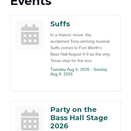
Events
Suffs
In a historic move, the
acclaimed Tony-winning musical
Suffs comes to Fort Worth’s
Bass Hall August 4-9 as the only
Texas stop for the tour.
Tuesday Aug 4, 2026 -
Sunday 
Aug 9, 2026
Party on the
Bass Hall Stage
2026