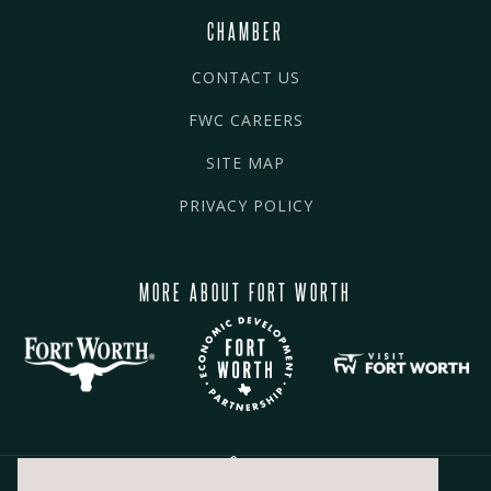
CHAMBER
CONTACT US
FWC CAREERS
SITE MAP
PRIVACY POLICY
MORE ABOUT FORT WORTH