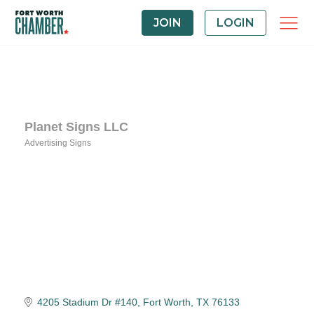
JOIN
LOGIN
Planet Signs LLC
Advertising Signs
Categories
4205 Stadium Dr #140
Fort Worth
TX
76133