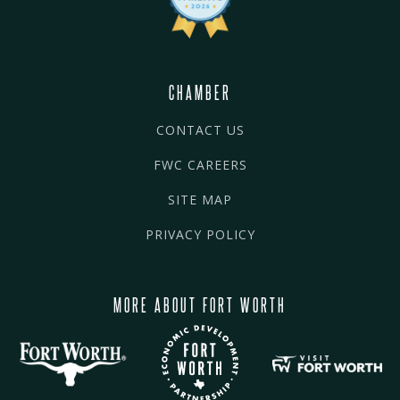
CHAMBER
CONTACT US
FWC CAREERS
SITE MAP
PRIVACY POLICY
MORE ABOUT FORT WORTH