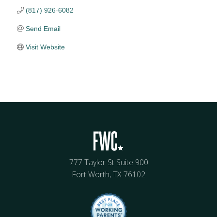
(817) 926-6082
Send Email
Visit Website
777 Taylor St Suite 900
Fort Worth, TX 76102