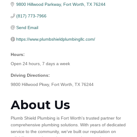
9800 Hillwood Parkway
Fort Worth
TX
76244
(817) 773-7966
Send Email
https://www.plumbshieldplumbingllc.com/
Hours:
Open 24 hours, 7 days a week
Driving Directions:
9800 Hillwood Pkwy, Fort Worth, TX 76244
About Us
Plumb Shield Plumbing is Fort Worth's trusted partner for
comprehensive plumbing solutions. With years of dedicated
service to the community, we've built our reputation on