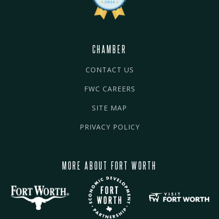
CHAMBER
CONTACT US
FWC CAREERS
SITE MAP
PRIVACY POLICY
MORE ABOUT FORT WORTH