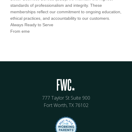
standards of professionalism and integrity. These
memberships reflect our commitment to ongoing education,
ethical practices, and accountability to our customers.
Always Ready to Serve
From eme
777 Taylor St Suite 900
Fort Worth, TX 76102