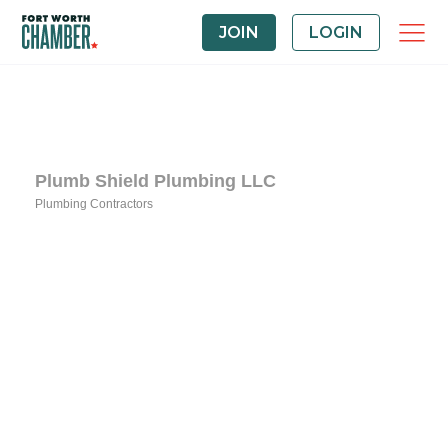
JOIN
LOGIN
Plumb Shield Plumbing LLC
Plumbing Contractors
Categories