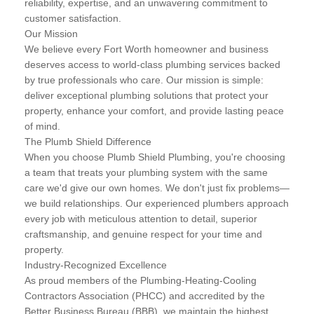
reliability, expertise, and an unwavering commitment to
customer satisfaction.
Our Mission
We believe every Fort Worth homeowner and business
deserves access to world-class plumbing services backed
by true professionals who care. Our mission is simple:
deliver exceptional plumbing solutions that protect your
property, enhance your comfort, and provide lasting peace
of mind.
The Plumb Shield Difference
When you choose Plumb Shield Plumbing, you're choosing
a team that treats your plumbing system with the same
care we'd give our own homes. We don't just fix problems—
we build relationships. Our experienced plumbers approach
every job with meticulous attention to detail, superior
craftsmanship, and genuine respect for your time and
property.
Industry-Recognized Excellence
As proud members of the Plumbing-Heating-Cooling
Contractors Association (PHCC) and accredited by the
Better Business Bureau (BBB), we maintain the highest