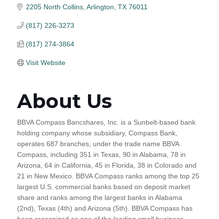
2205 North Collins
Arlington
TX
76011
(817) 226-3273
(817) 274-3864
Visit Website
About Us
BBVA Compass Bancshares, Inc. is a Sunbelt-based bank
holding company whose subsidiary, Compass Bank,
operates 687 branches, under the trade name BBVA
Compass, including 351 in Texas, 90 in Alabama, 78 in
Arizona, 64 in California, 45 in Florida, 38 in Colorado and
21 in New Mexico. BBVA Compass ranks among the top 25
largest U.S. commercial banks based on deposit market
share and ranks among the largest banks in Alabama
(2nd), Texas (4th) and Arizona (5th). BBVA Compass has
been recognized as one of the leading small business