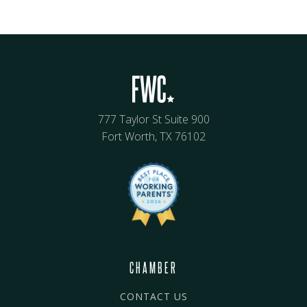
777 Taylor St Suite 900
Fort Worth, TX 76102
CHAMBER
CONTACT US