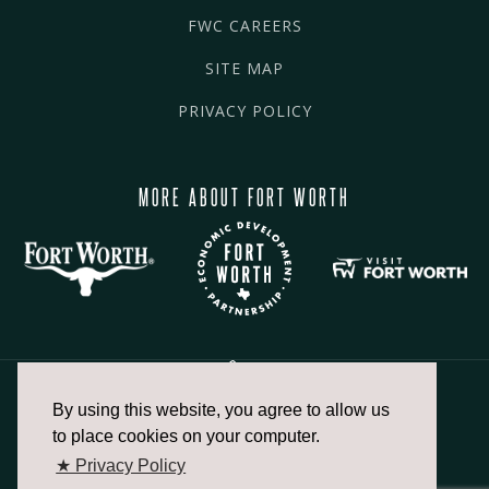
FWC CAREERS
SITE MAP
PRIVACY POLICY
MORE ABOUT FORT WORTH
By using this website, you agree to allow us
817.336.2491
to place cookies on your computer.
★ Privacy Policy
info@fortworthchamber.com