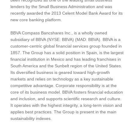
lenders by the Small Business Administration and was
recently awarded the 2013 Celent Model Bank Award for its
new core banking platform.
BBVA Compass Bancshares Inc., is a wholly owned
subsidiary of BBVA (NYSE: BBVA) (MAD: BBVA). BBVA is a
customer-centric global financial services group founded in
1857. The Group has a solid position in Spain, is the largest
financial institution in Mexico and has leading franchises in
South America and the Sunbelt region of the United States.
Its diversified business is geared toward high-growth
markets and relies on technology as a key sustainable
competitive advantage. Corporate responsibility is at the
core of its business model. BBVA fosters financial education
and inclusion, and supports scientific research and culture.
It operates with the highest integrity, a long-term vision and
applies best practices. The Group is present in the main
sustainability indexes.