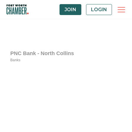
JOIN
LOGIN
PNC Bank - North Collins
Banks
Categories