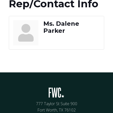
Rep/Contact Info
Ms. Dalene
Parker
777 Taylor St Suite 900
Fort Worth, TX 76102