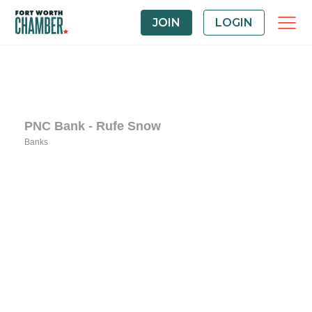
JOIN
LOGIN
PNC Bank - Rufe Snow
Banks
Categories