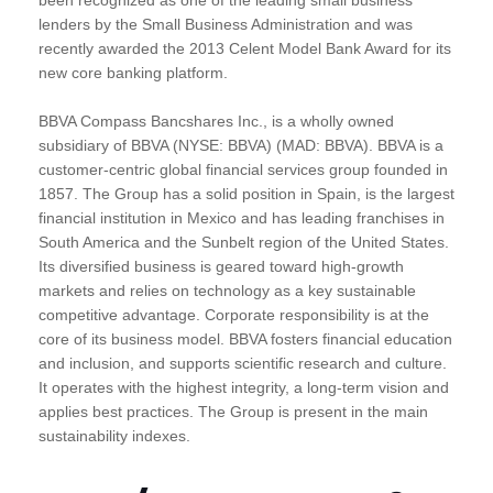
lenders by the Small Business Administration and was
recently awarded the 2013 Celent Model Bank Award for its
new core banking platform.
BBVA Compass Bancshares Inc., is a wholly owned
subsidiary of BBVA (NYSE: BBVA) (MAD: BBVA). BBVA is a
customer-centric global financial services group founded in
1857. The Group has a solid position in Spain, is the largest
financial institution in Mexico and has leading franchises in
South America and the Sunbelt region of the United States.
Its diversified business is geared toward high-growth
markets and relies on technology as a key sustainable
competitive advantage. Corporate responsibility is at the
core of its business model. BBVA fosters financial education
and inclusion, and supports scientific research and culture.
It operates with the highest integrity, a long-term vision and
applies best practices. The Group is present in the main
sustainability indexes.