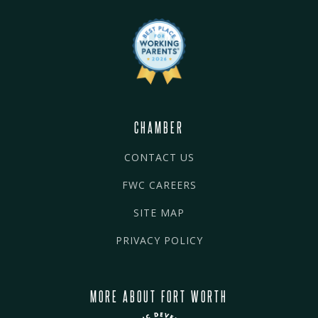
CHAMBER
CONTACT US
FWC CAREERS
SITE MAP
PRIVACY POLICY
MORE ABOUT FORT WORTH