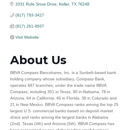
2031 Rufe Snow Drive
Keller
TX
76248
(817) 793-3427
(817) 261-8937
Visit Website
About Us
BBVA Compass Bancshares, Inc. is a Sunbelt-based bank
holding company whose subsidiary, Compass Bank,
operates 687 branches, under the trade name BBVA
Compass, including 351 in Texas, 90 in Alabama, 78 in
Arizona, 64 in California, 45 in Florida, 38 in Colorado and
21 in New Mexico. BBVA Compass ranks among the top 25
largest U.S. commercial banks based on deposit market
share and ranks among the largest banks in Alabama
(2nd), Texas (4th) and Arizona (5th). BBVA Compass has
been recognized as one of the leading small business