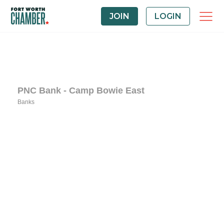
JOIN
LOGIN
PNC Bank - Camp Bowie East
Banks
Categories