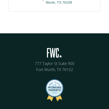
Worth
TX
76109
777 Taylor St Suite 900
Fort Worth, TX 76102