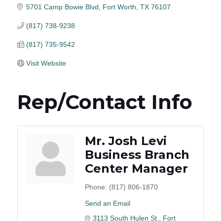
5701 Camp Bowie Blvd
Fort Worth
TX
76107
(817) 738-9238
(817) 735-9542
Visit Website
Rep/Contact Info
Mr. Josh Levi
Business Branch
Center Manager
Phone:
(817) 806-1870
Send an Email
3113 South Hulen St.
Fort 