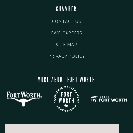
CHAMBER
CONTACT US
FWC CAREERS
SITE MAP
PRIVACY POLICY
MORE ABOUT FORT WORTH