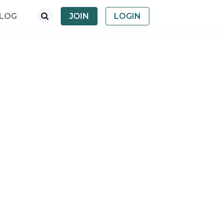
LOG
JOIN
LOGIN