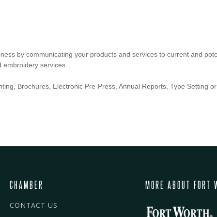
ness by communicating your products and services to current and potent
d embroidery services.
inting, Brochures, Electronic Pre-Press, Annual Reports, Type Setting or 
CHAMBER
MORE ABOUT FORT 
CONTACT US