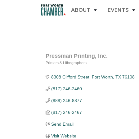
ABOUT
EVENTS
Pressman Printing, Inc.
Printers & Lithographers
Categories
8308 Clifford Street
Fort Worth
TX
76108
(817) 246-2460
(888) 246-8877
(817) 246-2467
Send Email
Visit Website