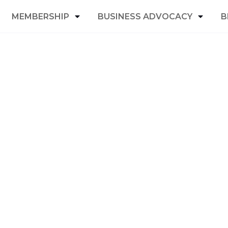
MEMBERSHIP
BUSINESS ADVOCACY
B