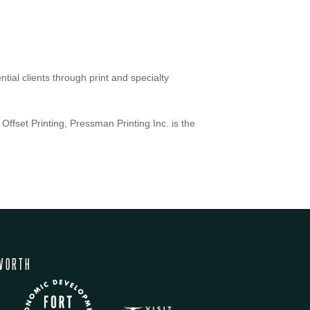
ial clients through print and specialty
Offset Printing, Pressman Printing Inc. is the
WORTH