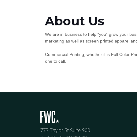
About Us
We are in business to help “you” grow your busi
marketing as well as screen printed apparel an
Commercial Printing, whether it is Full Color Pr
one to call.
777 Taylor St Suite 900