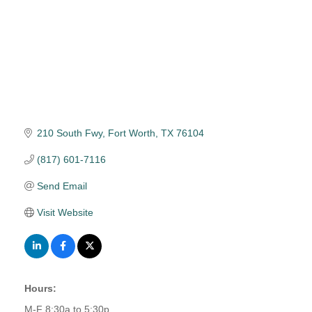
210 South Fwy
Fort Worth
TX
76104
(817) 601-7116
Send Email
Visit Website
Hours:
M-F 8:30a to 5:30p