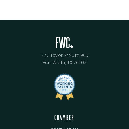
777 Taylor St Suite 900
Fort Worth, TX 76102
CHAMBER