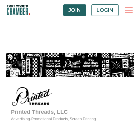
JOIN
LOGIN
Printed Threads, LLC
Advertising-Promotional Products
Screen Printing
Categories