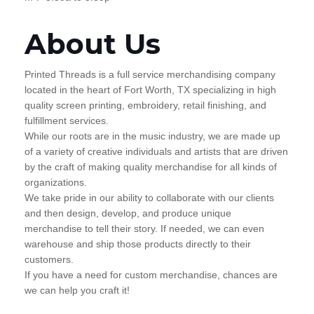
About Us
Printed Threads is a full service merchandising company
located in the heart of Fort Worth, TX specializing in high
quality screen printing, embroidery, retail finishing, and
fulfillment services.
While our roots are in the music industry, we are made up
of a variety of creative individuals and artists that are driven
by the craft of making quality merchandise for all kinds of
organizations.
We take pride in our ability to collaborate with our clients
and then design, develop, and produce unique
merchandise to tell their story. If needed, we can even
warehouse and ship those products directly to their
customers.
If you have a need for custom merchandise, chances are
we can help you craft it!