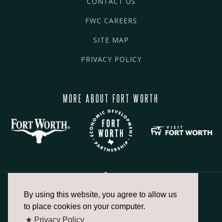
CONTACT US
FWC CAREERS
SITE MAP
PRIVACY POLICY
MORE ABOUT FORT WORTH
By using this website, you agree to allow us
817.336.2491
to place cookies on your computer.
★ Privacy Policy