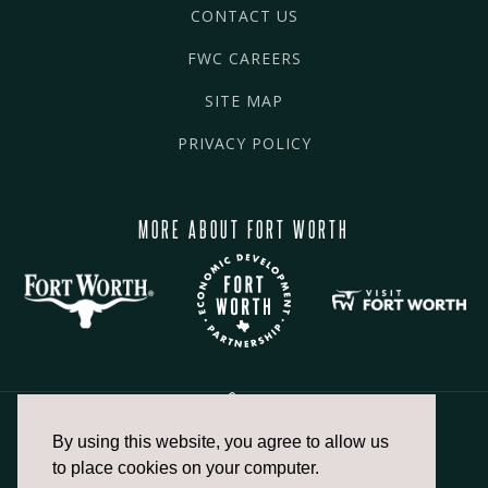
CONTACT US
FWC CAREERS
SITE MAP
PRIVACY POLICY
MORE ABOUT FORT WORTH
By using this website, you agree to allow us
817.336.2491
to place cookies on your computer.