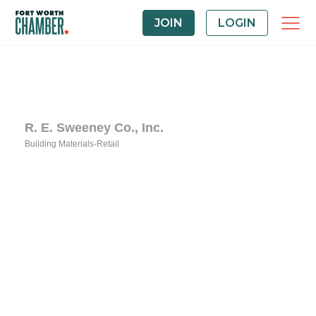
JOIN
LOGIN
R. E. Sweeney Co., Inc.
Building Materials-Retail
Categories