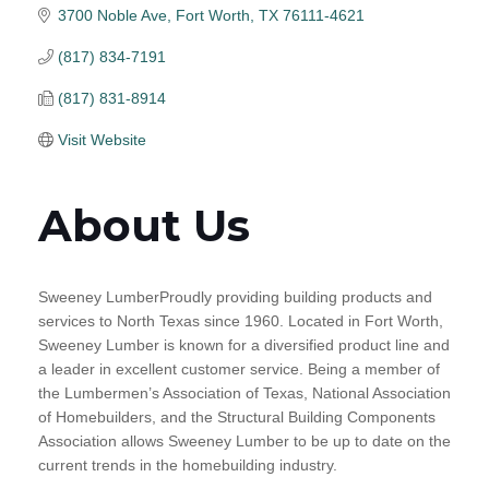
3700 Noble Ave
Fort Worth
TX
76111-4621
(817) 834-7191
(817) 831-8914
Visit Website
About Us
Sweeney LumberProudly providing building products and
services to North Texas since 1960. Located in Fort Worth,
Sweeney Lumber is known for a diversified product line and
a leader in excellent customer service. Being a member of
the Lumbermen’s Association of Texas, National Association
of Homebuilders, and the Structural Building Components
Association allows Sweeney Lumber to be up to date on the
current trends in the homebuilding industry.