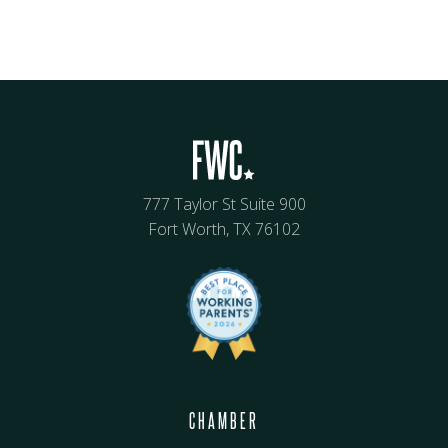
777 Taylor St Suite 900
Fort Worth, TX 76102
CHAMBER