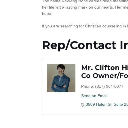
The name Reviving Hope carries deep meaning. 
her life left a lasting mark on our hearts. Her
hope.
If you are searching for Christian counseling in
Rep/Contact I
Mr. Clifton 
Co Owner/F
Phone:
(817) 964-0077
Send an Email
3509 Hulen St, Suite 2