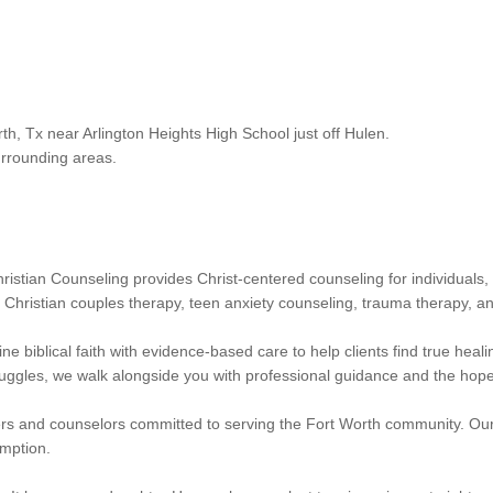
th, Tx near Arlington Heights High School just off Hulen.
urrounding areas.
ristian Counseling provides Christ-centered counseling for individual
, Christian couples therapy, teen anxiety counseling, trauma therapy, an
 biblical faith with evidence-based care to help clients find true heal
truggles, we walk alongside you with professional guidance and the hope
s and counselors committed to serving the Fort Worth community. Our 
emption.