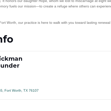
It honors our daughter Hope, whom we lost to miscarriage at eight w
 memory fuels our mission—to create a refuge where others can experien
 Fort Worth, our practice is here to walk with you toward lasting renewal
nfo
Hickman
ounder
55
Fort Worth
TX
76107