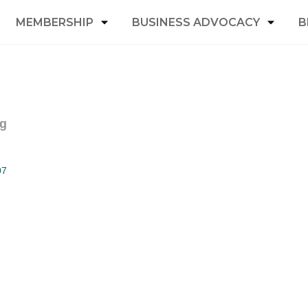
MEMBERSHIP
BUSINESS ADVOCACY
B
ng
07