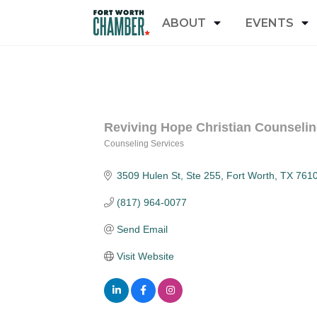
ABOUT
EVENTS
Reviving Hope Christian Counseli
Counseling Services
Categories
3509 Hulen St
Ste 255
Fort Worth
TX
761
(817) 964-0077
Send Email
Visit Website