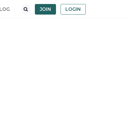
LOG
JOIN
LOGIN