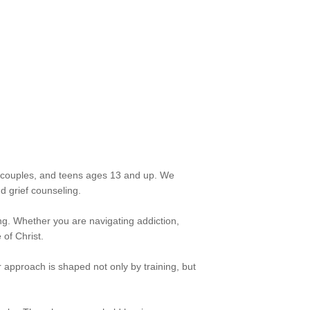
s, couples, and teens ages 13 and up. We
d grief counseling.
ing. Whether you are navigating addiction,
 of Christ.
approach is shaped not only by training, but