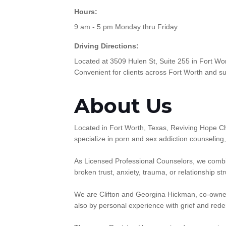
Hours:
9 am - 5 pm Monday thru Friday
Driving Directions:
Located at 3509 Hulen St, Suite 255 in Fort Wor
Convenient for clients across Fort Worth and s
About Us
Located in Fort Worth, Texas, Reviving Hope Ch
specialize in porn and sex addiction counseling
As Licensed Professional Counselors, we combine
broken trust, anxiety, trauma, or relationship s
We are Clifton and Georgina Hickman, co-owner
also by personal experience with grief and red