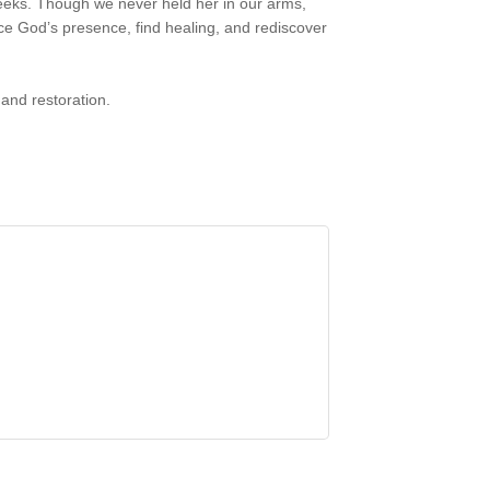
eeks. Though we never held her in our arms,
ce God’s presence, find healing, and rediscover
 and restoration.