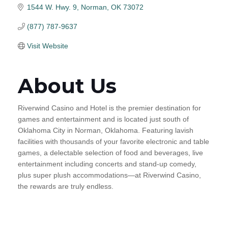
1544 W. Hwy. 9
Norman
OK
73072
(877) 787-9637
Visit Website
About Us
Riverwind Casino and Hotel is the premier destination for
games and entertainment and is located just south of
Oklahoma City in Norman, Oklahoma. Featuring lavish
facilities with thousands of your favorite electronic and table
games, a delectable selection of food and beverages, live
entertainment including concerts and stand-up comedy,
plus super plush accommodations—at Riverwind Casino,
the rewards are truly endless.