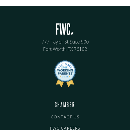
777 Taylor St Suite 900
Fort Worth, TX 76102
CHAMBER
CONTACT US
FWC CAREERS