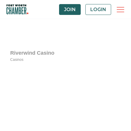
JOIN
LOGIN
Riverwind Casino
Casinos
Categories