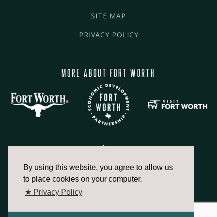
SITE MAP
PRIVACY POLICY
MORE ABOUT FORT WORTH
By using this website, you agree to allow us
817.336.2491
to place cookies on your computer.
★ Privacy Policy
info@fortworthchamber.com