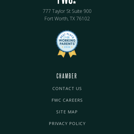
777 Taylor St Suite 900
Fort Worth, TX 76102
CHAMBER
CONTACT US
FWC CAREERS
SITE MAP
PRIVACY POLICY