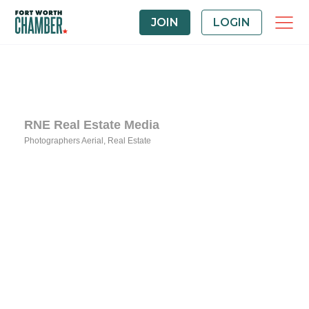
JOIN
LOGIN
RNE Real Estate Media
Photographers Aerial
Real Estate
Categories