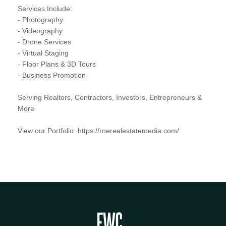
Services Include:
- Photography
- Videography
- Drone Services
- Virtual Staging
- Floor Plans & 3D Tours
- Business Promotion
Serving Realtors, Contractors, Investors, Entrepreneurs &
More
View our Portfolio: https://rnerealestatemedia.com/