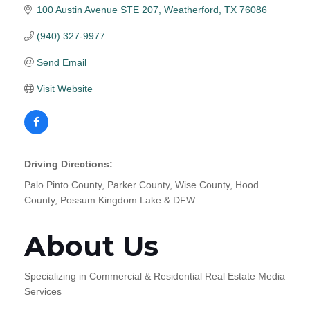
100 Austin Avenue STE 207
Weatherford
TX
76086
(940) 327-9977
Send Email
Visit Website
Driving Directions:
Palo Pinto County, Parker County, Wise County, Hood
County, Possum Kingdom Lake & DFW
About Us
Specializing in Commercial & Residential Real Estate Media
Services