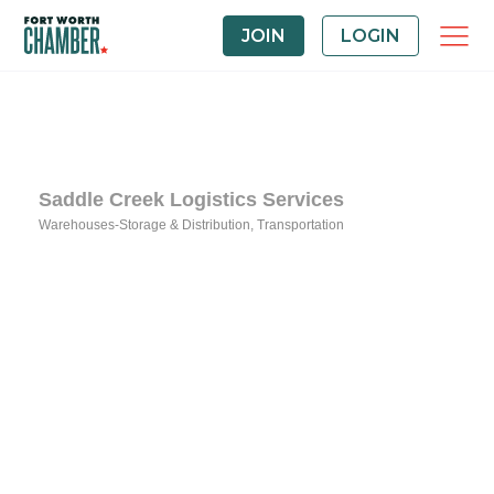
JOIN
LOGIN
Saddle Creek Logistics Services
Warehouses-Storage & Distribution
Transportation
Categories