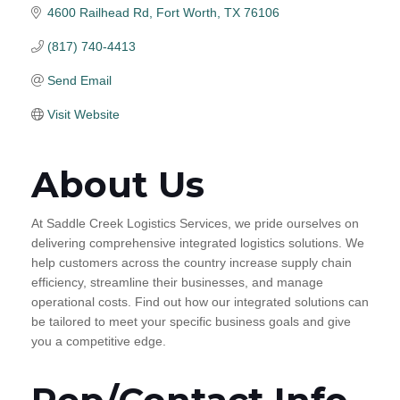
4600 Railhead Rd
Fort Worth
TX
76106
(817) 740-4413
Send Email
Visit Website
About Us
At Saddle Creek Logistics Services, we pride ourselves on
delivering comprehensive integrated logistics solutions. We
help customers across the country increase supply chain
efficiency, streamline their businesses, and manage
operational costs. Find out how our integrated solutions can
be tailored to meet your specific business goals and give
you a competitive edge.