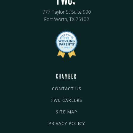
777 Taylor St Suite 900
Fort Worth, TX 76102
CHAMBER
CONTACT US
FWC CAREERS
SITE MAP
PRIVACY POLICY