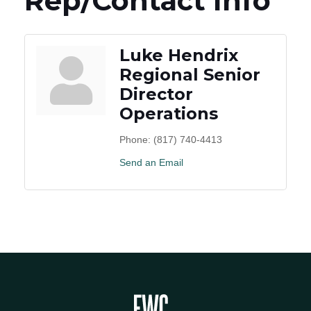
Rep/Contact Info
Luke Hendrix
Regional Senior
Director
Operations
Phone:
(817) 740-4413
Send an Email