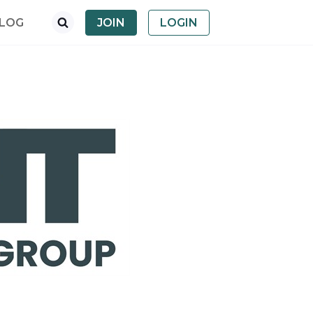
LOG
JOIN
LOGIN