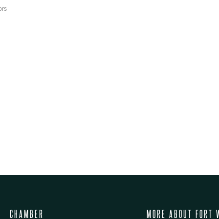
ors
CHAMBER
MORE ABOUT FORT 