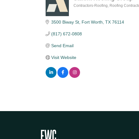
Contractors-Roofing
Roofing Contract
Categories
3500 Biway St
Fort Worth
TX
76114
(817) 672-0808
Send Email
Visit Website