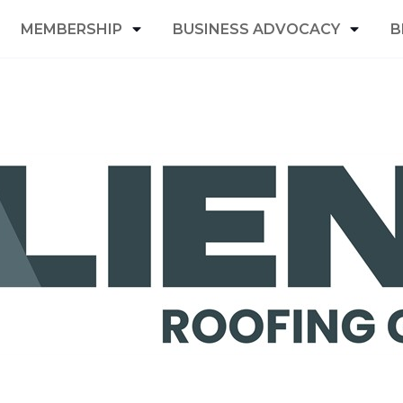
MEMBERSHIP
BUSINESS ADVOCACY
B