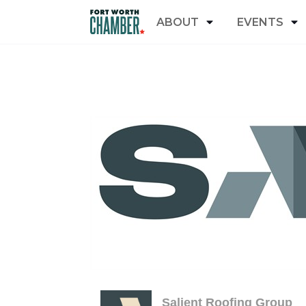
ABOUT
EVENTS
Salient Roofing Group