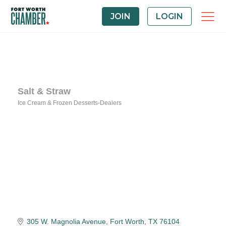
JOIN
LOGIN
Salt & Straw
Ice Cream & Frozen Desserts-Dealers
Categories
305 W. Magnolia Avenue
Fort Worth
TX
76104