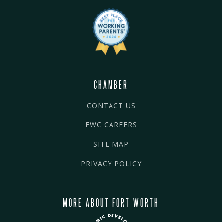
CHAMBER
CONTACT US
FWC CAREERS
SITE MAP
PRIVACY POLICY
MORE ABOUT FORT WORTH