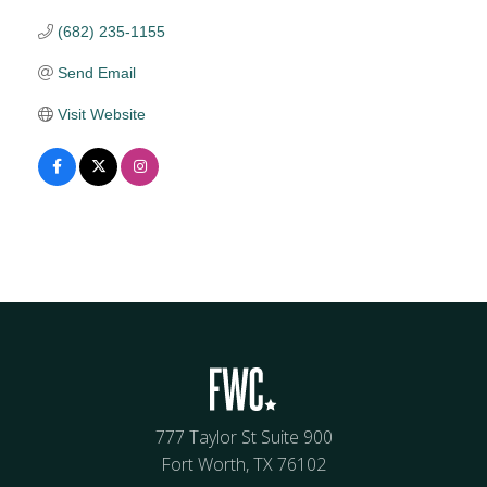
(682) 235-1155
Send Email
Visit Website
777 Taylor St Suite 900
Fort Worth, TX 76102