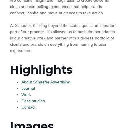
We combine insight and imagination to create powerful
ideas and compelling experiences that help brands
connect, inspire and move audiences to take action.
At Schaefer, thinking beyond the status quo is an important
part of our process. It’s allowed us to push the boundaries
in our creative work and partner with a diverse portfolio of
clients and brands on everything from naming to user
experience.
Highlights
About Schaefer Advertising
Journal
Work
Case studies
Contact
Images