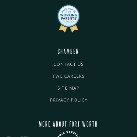
CHAMBER
CONTACT US
FWC CAREERS
SITE MAP
PRIVACY POLICY
MORE ABOUT FORT WORTH