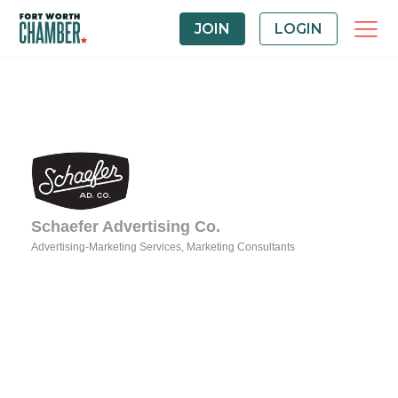
JOIN
LOGIN
Schaefer Advertising Co.
Advertising-Marketing Services
Marketing Consultants
Categories