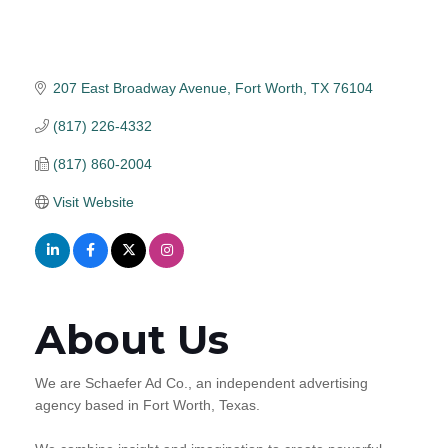
207 East Broadway Avenue
Fort Worth
TX
76104
(817) 226-4332
(817) 860-2004
Visit Website
About Us
We are Schaefer Ad Co., an independent advertising
agency based in Fort Worth, Texas.