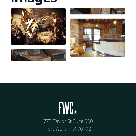
777 Taylor St Suite 900
Fort Worth, TX 76102