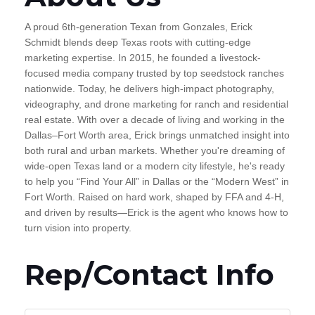
A proud 6th-generation Texan from Gonzales, Erick
Schmidt blends deep Texas roots with cutting-edge
marketing expertise. In 2015, he founded a livestock-
focused media company trusted by top seedstock ranches
nationwide. Today, he delivers high-impact photography,
videography, and drone marketing for ranch and residential
real estate. With over a decade of living and working in the
Dallas–Fort Worth area, Erick brings unmatched insight into
both rural and urban markets. Whether you're dreaming of
wide-open Texas land or a modern city lifestyle, he's ready
to help you “Find Your All” in Dallas or the “Modern West” in
Fort Worth. Raised on hard work, shaped by FFA and 4-H,
and driven by results—Erick is the agent who knows how to
turn vision into property.
Rep/Contact Info