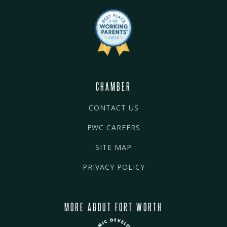
CHAMBER
CONTACT US
FWC CAREERS
SITE MAP
PRIVACY POLICY
MORE ABOUT FORT WORTH