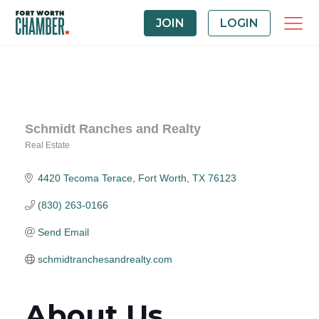
JOIN
LOGIN
Schmidt Ranches and Realty
Real Estate
Categories
4420 Tecoma Terace
Fort Worth
TX
76123
(830) 263-0166
Send Email
schmidtranchesandrealty.com
About Us