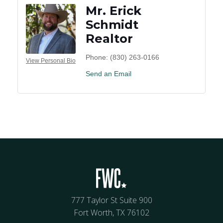
Mr. Erick
Schmidt
Realtor
Phone:
(830) 263-0166
View Personal Bio
Send an Email
777 Taylor St Suite 900
Fort Worth, TX 76102