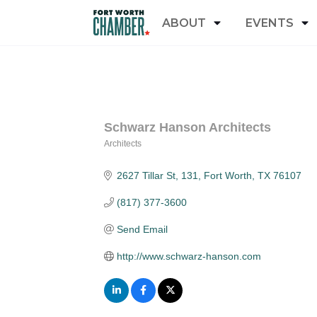
ABOUT
EVENTS
Schwarz Hanson Architects
Architects
Categories
2627 Tillar St
131
Fort Worth
TX
76107
(817) 377-3600
Send Email
http://www.schwarz-hanson.com