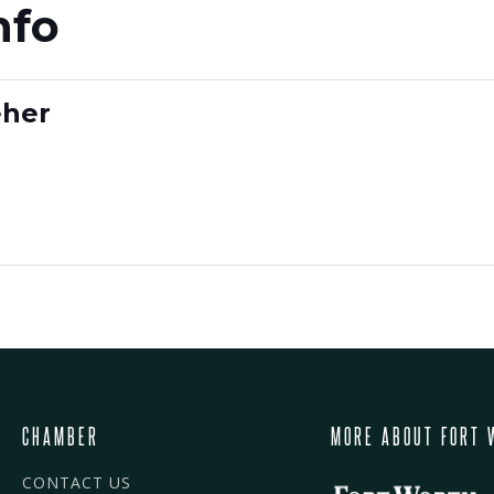
nfo
eher
CHAMBER
MORE ABOUT FORT 
CONTACT US