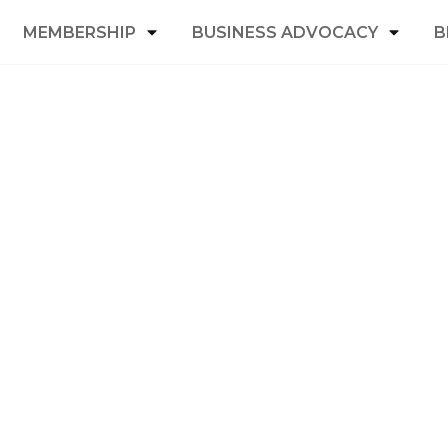
MEMBERSHIP
BUSINESS ADVOCACY
B