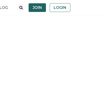
LOG
JOIN
LOGIN