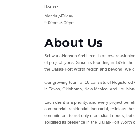
Hours:
Monday-Friday
9:00am-5:00pm
About Us
Schwarz-Hanson Architects is an award-winning f
of project types. Since its founding in 1995, the
the Dallas-Fort Worth region and beyond. We desi
Our growing team of 18 consists of Registered A
in Texas, Oklahoma, New Mexico, and Louisian
Each client is a priority, and every project bene
commercial, residential, industrial, religious, h
commitment to not only meet client needs, but e
solidified its presence in the Dallas-Fort Worth