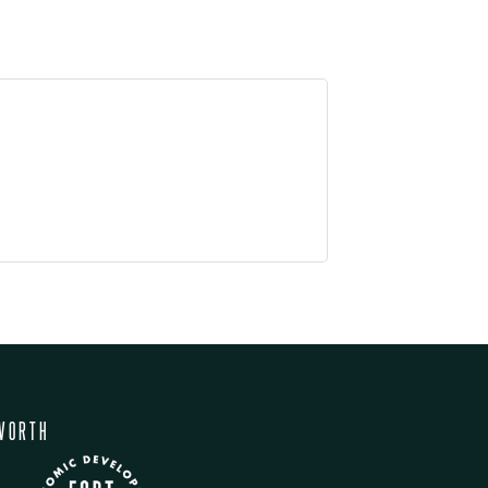
WORTH