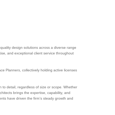
quality design solutions across a diverse range
rtise, and exceptional client service throughout
e Planners, collectively holding active licenses
on to detail, regardless of size or scope. Whether
hitects brings the expertise, capability, and
ents have driven the firm’s steady growth and