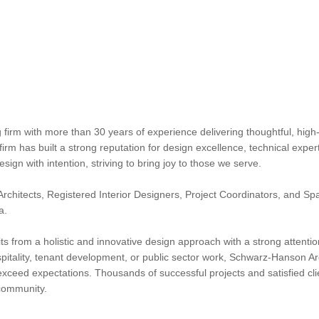
irm with more than 30 years of experience delivering thoughtful, high-
 firm has built a strong reputation for design excellence, technical expe
gn with intention, striving to bring joy to those we serve.
rchitects, Registered Interior Designers, Project Coordinators, and Spac
a.
fits from a holistic and innovative design approach with a strong attenti
ospitality, tenant development, or public sector work, Schwarz-Hanson Arc
xceed expectations. Thousands of successful projects and satisfied cli
 community.