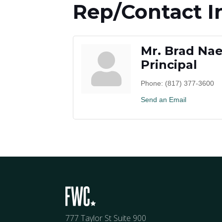
Rep/Contact I
Mr. Brad Na
Principal
Phone:
(817) 377-3600
Send an Email
777 Taylor St Suite 900