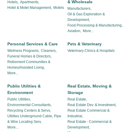
& Wholesale
Hotels,
Apartments,
Hotel & Motel Management,
Motels
Manufacturers,
Oil & Gas Exploration &
Development,
Food Processing & Manufacturing,
Aviation,
More...
Personal Services & Care
Pets & Veterinary
Wellness Programs,
Cleaners,
Veterinary Clinics & Hospitals
Funeral Homes & Directors,
Retirement Communities &
Homes/Assisted Living,
More...
Public Utilities &
Real Estate, Moving &
Environment
Storage
Public Utilities,
Real Estate,
Environmental Consultants,
Real Estate Dev. & Investment,
Recycling Centers & Servs,
Real Estate Commercial &
Utilities Underground Cable, Pipe
Industrial,
& Wire Locating Serv,
Real Estate - Commercial &
More...
Development,