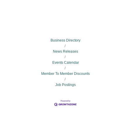
Business Directory
News Releases
Events Calendar
Member To Member Discounts
Job Postings