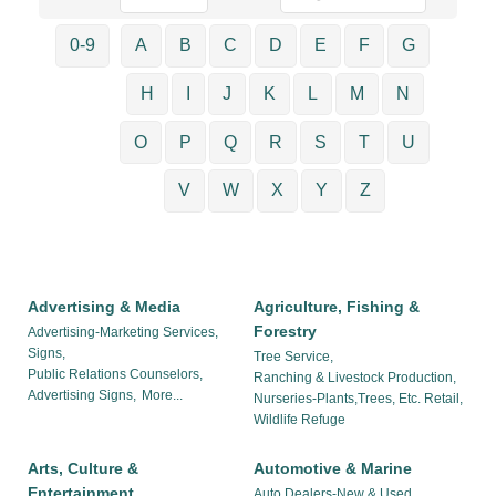
0-9
A
B
C
D
E
F
G
H
I
J
K
L
M
N
O
P
Q
R
S
T
U
V
W
X
Y
Z
Advertising & Media
Agriculture, Fishing &
Forestry
Advertising-Marketing Services,
Signs,
Tree Service,
Public Relations Counselors,
Ranching & Livestock Production,
Advertising Signs,
More...
Nurseries-Plants,Trees, Etc. Retail,
Wildlife Refuge
Arts, Culture &
Automotive & Marine
Entertainment
Auto Dealers-New & Used,