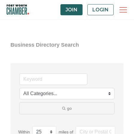
JOIN
LOGIN
Business Directory Search
go
Within
miles of