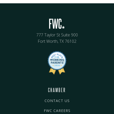
777 Taylor St Suite 900
Fort Worth, TX 76102
CHAMBER
CONTACT US
FWC CAREERS