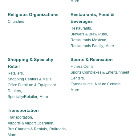
More...
Religious Organizations
Restaurants, Food &
Beverages
Churches
Restaurants,
Brewers & Brew Pubs,
Restaurants-Mexican,
Restaurants-Family,
More...
Shopping & Specialty
Sports & Recreation
Retail
Fitness Center,
Sports Complexes & Entertainment
Retailers,
Centers,
Shopping Centers & Malls,
Gymnasiums,
Nature Centers,
Office Furniture & Equipment-
More...
Dealers,
Specialty/Retailer,
More...
Transportation
Transportation,
Airports & Airport Operation,
Bus Charters & Rentals,
Railroads,
More...