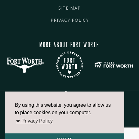
SITE MAP
PRIVACY POLICY
MORE ABOUT FORT WORTH
By using this website, you agree to allow us
817.336.2491
to place cookies on your computer.
★ Privacy Policy
info@fortworthchamber.com