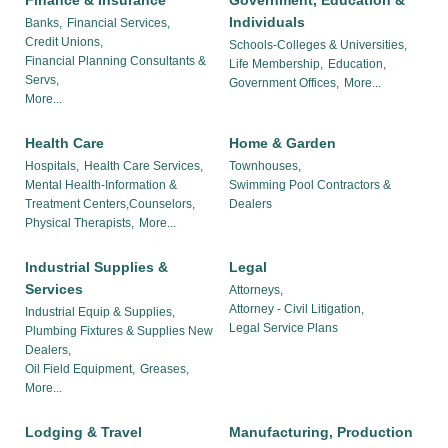
Finance & Insurance
Government, Education &
Individuals
Banks,
Financial Services,
Credit Unions,
Schools-Colleges & Universities,
Financial Planning Consultants &
Life Membership,
Education,
Servs,
Government Offices,
More...
More...
Health Care
Home & Garden
Hospitals,
Health Care Services,
Townhouses,
Mental Health-Information &
Swimming Pool Contractors &
Treatment Centers,Counselors,
Dealers
Physical Therapists,
More...
Industrial Supplies &
Legal
Services
Attorneys,
Attorney - Civil Litigation,
Industrial Equip & Supplies,
Legal Service Plans
Plumbing Fixtures & Supplies New
Dealers,
Oil Field Equipment,
Greases,
More...
Lodging & Travel
Manufacturing, Production