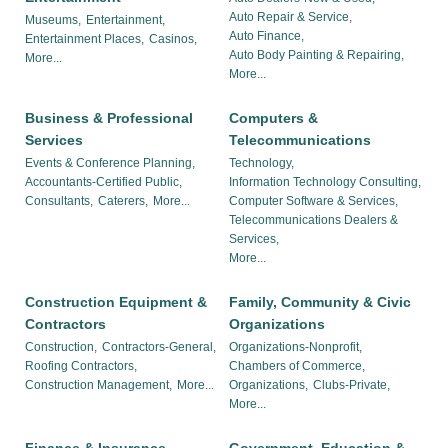
Auto Repair & Service,
Museums,
Entertainment,
Auto Finance,
Entertainment Places,
Casinos,
Auto Body Painting & Repairing,
More...
More...
Business & Professional
Computers &
Services
Telecommunications
Events & Conference Planning,
Technology,
Accountants-Certified Public,
Information Technology Consulting,
Consultants,
Caterers,
More...
Computer Software & Services,
Telecommunications Dealers &
Services,
More...
Construction Equipment &
Family, Community & Civic
Contractors
Organizations
Construction,
Contractors-General,
Organizations-Nonprofit,
Roofing Contractors,
Chambers of Commerce,
Construction Management,
More...
Organizations,
Clubs-Private,
More...