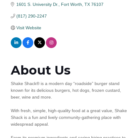
1601 S. University Dr.
Fort Worth
TX
76107
(817) 290-2247
Visit Website
About Us
Shake Shack® is a modern day “roadside” burger stand
known for its delicious burgers, hot dogs, frozen custard,
beer, wine and more.
With fresh, simple, high-quality food at a great value, Shake
Shack is a fun and lively community-gathering place with
widespread appeal.
From its premium ingredients and caring hiring practices to