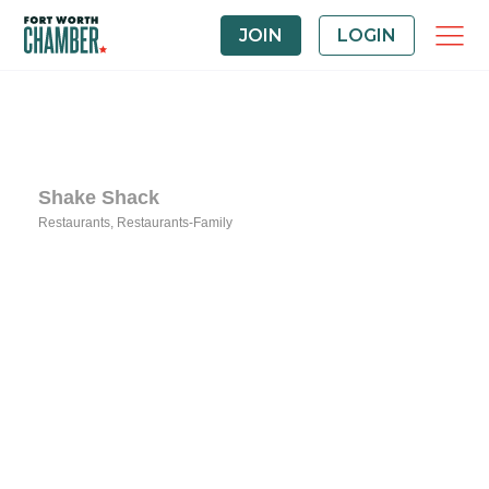
JOIN
LOGIN
Shake Shack
Restaurants
Restaurants-Family
Categories