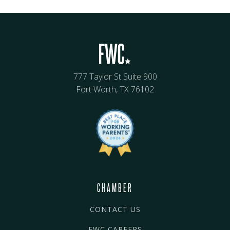
777 Taylor St Suite 900
Fort Worth, TX 76102
CHAMBER
CONTACT US
FWC CAREERS