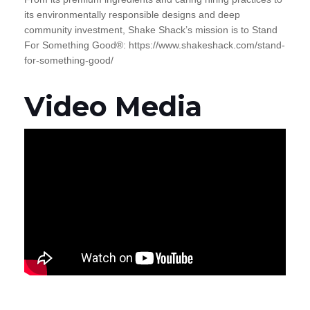
its environmentally responsible designs and deep
community investment, Shake Shack’s mission is to Stand
For Something Good®: https://www.shakeshack.com/stand-
for-something-good/
Video Media