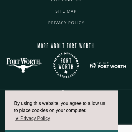
SITE MAP
PRIVACY POLICY
MORE ABOUT FORT WORTH
By using this website, you agree to allow us
817.336.2491
to place cookies on your computer.
★ Privacy Policy
info@fortworthchamber.com