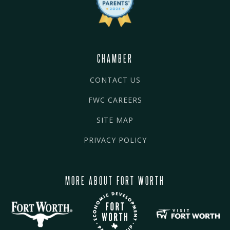
CHAMBER
CONTACT US
FWC CAREERS
SITE MAP
PRIVACY POLICY
MORE ABOUT FORT WORTH