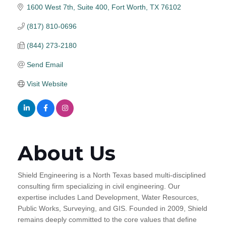
1600 West 7th, Suite 400
Fort Worth
TX
76102
(817) 810-0696
(844) 273-2180
Send Email
Visit Website
About Us
Shield Engineering is a North Texas based multi-disciplined
consulting firm specializing in civil engineering. Our
expertise includes Land Development, Water Resources,
Public Works, Surveying, and GIS. Founded in 2009, Shield
remains deeply committed to the core values that define