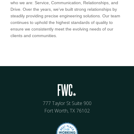
who we are: Service, Communication, Relationships, and
Drive. Over the years, we’ve built strong relationships by
steadily providing precise engineering solutions. Our team
continues to uphold the highest standards of quality to
ensure we consistently meet the evolving needs of our
clients and communities.
777 Taylor St Suite 900
Fort Worth, TX 76102