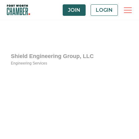
JOIN
LOGIN
Shield Engineering Group, LLC
Engineering Services
Categories