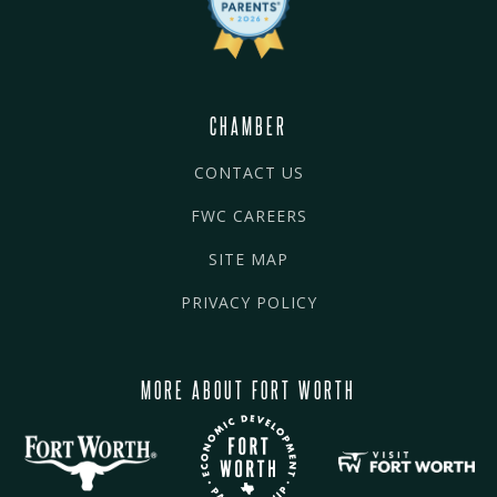
CHAMBER
CONTACT US
FWC CAREERS
SITE MAP
PRIVACY POLICY
MORE ABOUT FORT WORTH