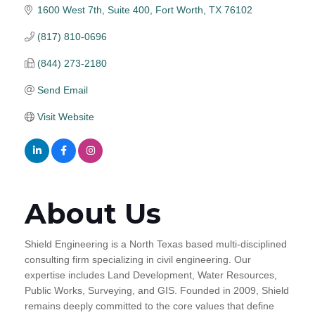
1600 West 7th, Suite 400
Fort Worth
TX
76102
(817) 810-0696
(844) 273-2180
Send Email
Visit Website
About Us
Shield Engineering is a North Texas based multi-disciplined
consulting firm specializing in civil engineering. Our
expertise includes Land Development, Water Resources,
Public Works, Surveying, and GIS. Founded in 2009, Shield
remains deeply committed to the core values that define