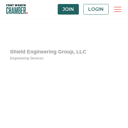
JOIN
LOGIN
Shield Engineering Group, LLC
Engineering Services
Categories