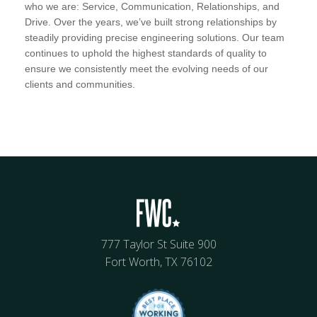
who we are: Service, Communication, Relationships, and
Drive. Over the years, we’ve built strong relationships by
steadily providing precise engineering solutions. Our team
continues to uphold the highest standards of quality to
ensure we consistently meet the evolving needs of our
clients and communities.
777 Taylor St Suite 900
Fort Worth, TX 76102