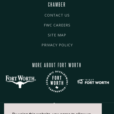
CHAMBER
CONTACT US
FWC CAREERS
SITE MAP
PRIVACY POLICY
MORE ABOUT FORT WORTH