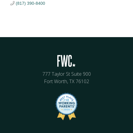
(817) 390-8400
777 Taylor St Suite 900
Fort Worth, TX 76102