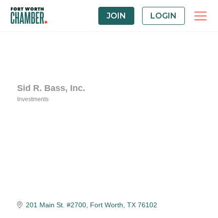
JOIN
LOGIN
Sid R. Bass, Inc.
Investments
Categories
201 Main St. #2700
Fort Worth
TX
76102