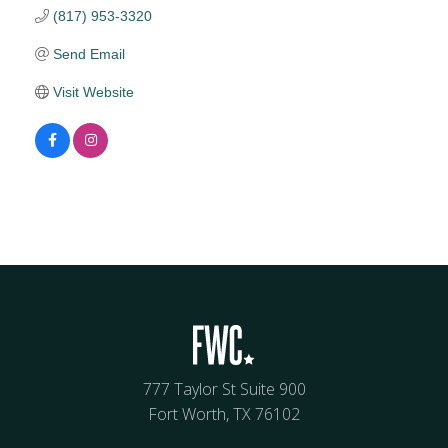
(817) 953-3320
Send Email
Visit Website
777 Taylor St Suite 900
Fort Worth, TX 76102