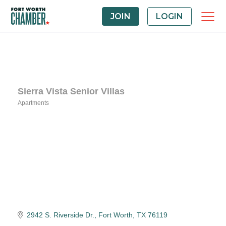
JOIN
LOGIN
Sierra Vista Senior Villas
Apartments
Categories
2942 S. Riverside Dr.
Fort Worth
TX
76119