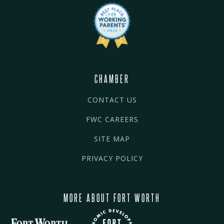
CHAMBER
CONTACT US
FWC CAREERS
SITE MAP
PRIVACY POLICY
MORE ABOUT FORT WORTH