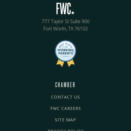
777 Taylor St Suite 900
Fort Worth, TX 76102
CHAMBER
CONTACT US
FWC CAREERS
SITE MAP