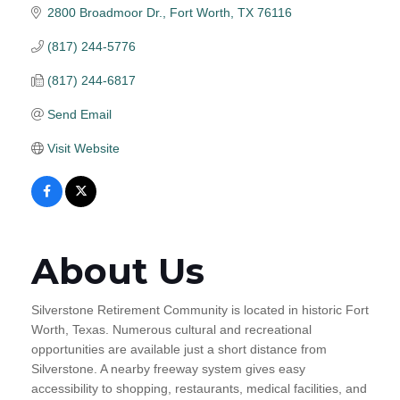
2800 Broadmoor Dr.
Fort Worth
TX
76116
(817) 244-5776
(817) 244-6817
Send Email
Visit Website
About Us
Silverstone Retirement Community is located in historic Fort
Worth, Texas. Numerous cultural and recreational
opportunities are available just a short distance from
Silverstone. A nearby freeway system gives easy
accessibility to shopping, restaurants, medical facilities, and