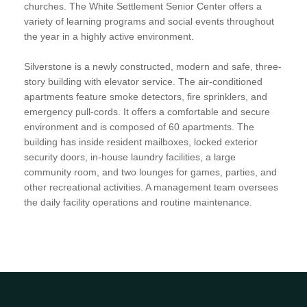
churches. The White Settlement Senior Center offers a
variety of learning programs and social events throughout
the year in a highly active environment.
Silverstone is a newly constructed, modern and safe, three-
story building with elevator service. The air-conditioned
apartments feature smoke detectors, fire sprinklers, and
emergency pull-cords. It offers a comfortable and secure
environment and is composed of 60 apartments. The
building has inside resident mailboxes, locked exterior
security doors, in-house laundry facilities, a large
community room, and two lounges for games, parties, and
other recreational activities. A management team oversees
the daily facility operations and routine maintenance.