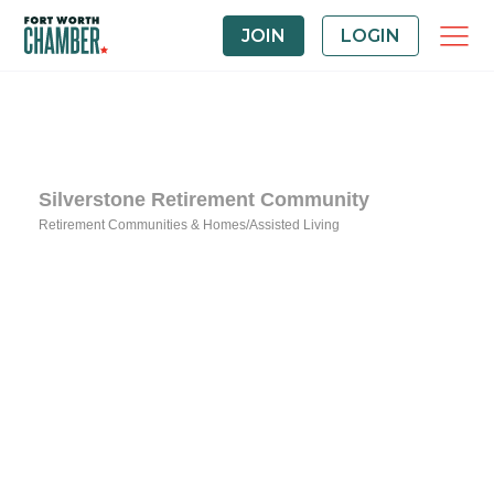
JOIN
LOGIN
Silverstone Retirement Community
Retirement Communities & Homes/Assisted Living
Categories