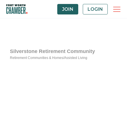
JOIN
LOGIN
Silverstone Retirement Community
Retirement Communities & Homes/Assisted Living
Categories