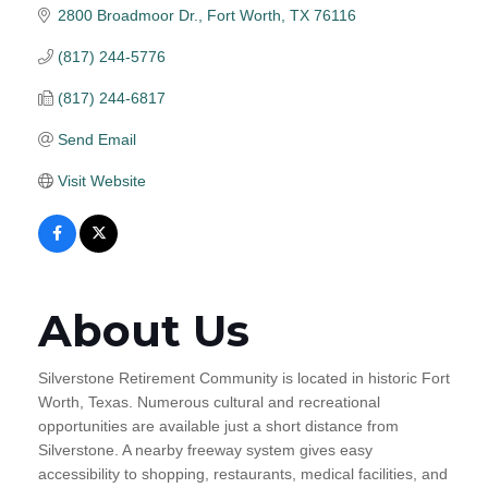
2800 Broadmoor Dr.
Fort Worth
TX
76116
(817) 244-5776
(817) 244-6817
Send Email
Visit Website
About Us
Silverstone Retirement Community is located in historic Fort
Worth, Texas. Numerous cultural and recreational
opportunities are available just a short distance from
Silverstone. A nearby freeway system gives easy
accessibility to shopping, restaurants, medical facilities, and