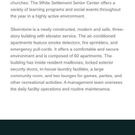
churches. The White Settlement Senior Center offers a
variety of learning programs and social events throughout
the year in a highly active environment.
Silverstone is a newly constructed, modern and safe, three-
story building with elevator service. The air-conditioned
apartments feature smoke detectors, fire sprinklers, and
emergency pull-cords. It offers a comfortable and secure
environment and is composed of 60 apartments. The
building has inside resident mailboxes, locked exterior
security doors, in-house laundry facilities, a large
community room, and two lounges for games, parties, and
other recreational activities. A management team oversees
the daily facility operations and routine maintenance.