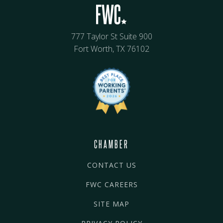
777 Taylor St Suite 900
Fort Worth, TX 76102
CHAMBER
CONTACT US
FWC CAREERS
SITE MAP