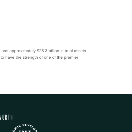
has approximately $23.3 billion in total assets
 to have the strength of one of the premier
WORTH