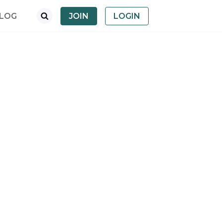
LOG
JOIN
LOGIN