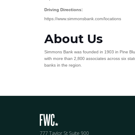
Driving Directions:
https://www.simmonsbank.com/locations
About Us
Simmons Bank was founded in 1903 in Pine Bluff,
with more than 2,800 associates across six state
banks in the region.
777 Taylor St Suite 900