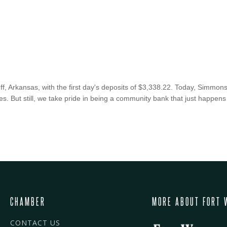
 Arkansas, with the first day's deposits of $3,338.22. Today, Simmons 
s. But still, we take pride in being a community bank that just happens
CHAMBER
MORE ABOUT FORT 
CONTACT US