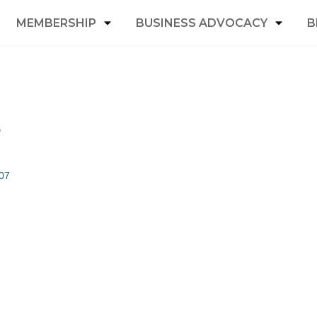
MEMBERSHIP
BUSINESS ADVOCACY
B
.
07