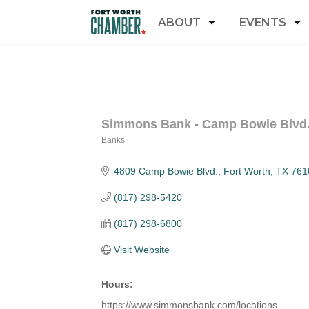
ABOUT
EVENTS
Simmons Bank - Camp Bowie Blvd
Banks
Categories
4809 Camp Bowie Blvd.
Fort Worth
TX
761
(817) 298-5420
(817) 298-6800
Visit Website
Hours:
https://www.simmonsbank.com/locations