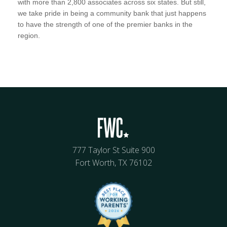
with more than 2,800 associates across six states. But still,
we take pride in being a community bank that just happens
to have the strength of one of the premier banks in the
region.
777 Taylor St Suite 900
Fort Worth, TX 76102