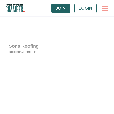
JOIN
LOGIN
Sons Roofing
Roofing/Commercial
Categories