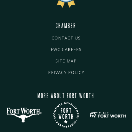
CHAMBER
CONTACT US
FWC CAREERS
SITE MAP
PRIVACY POLICY
MORE ABOUT FORT WORTH