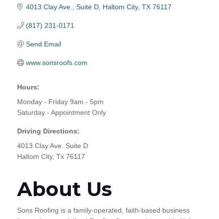
4013 Clay Ave., Suite D
Haltom City
TX
76117
(817) 231-0171
Send Email
www.sonsroofs.com
Hours:
Monday - Friday 9am - 5pm
Saturday - Appointment Only
Driving Directions:
4013 Clay Ave. Suite D
Haltom City, Tx 76117
About Us
Sons Roofing is a family-operated, faith-based business