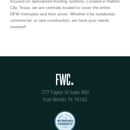
focused on specialized Roofing Systems. Located in Haltom
City, Texas, we are centrally located to cover the entire
DFW metroplex and then some. Whether it be residential,
commercial, or new construction, we have your needs
covered!
777 Taylor St Suite 900
Fort Worth, TX 76102