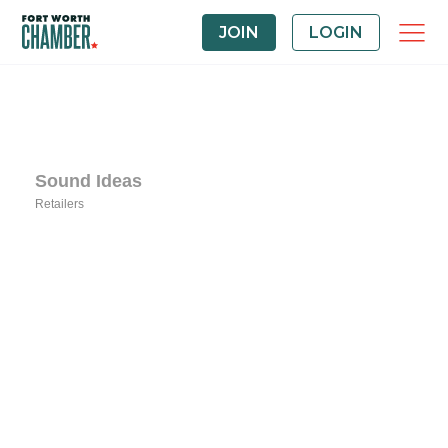
JOIN
LOGIN
Sound Ideas
Retailers
Categories