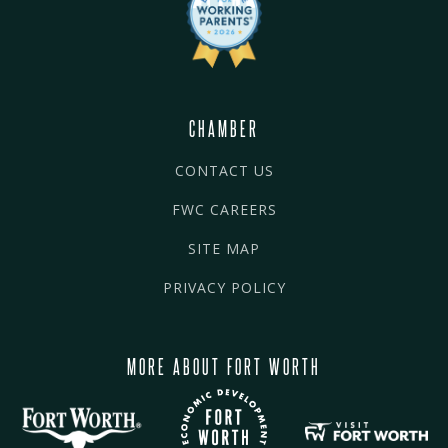
CHAMBER
CONTACT US
FWC CAREERS
SITE MAP
PRIVACY POLICY
MORE ABOUT FORT WORTH