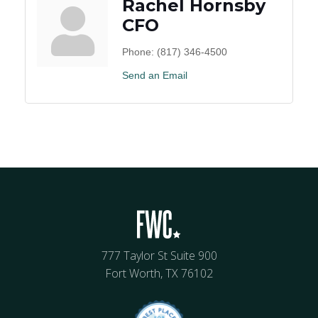
Rachel Hornsby
CFO
Phone:
(817) 346-4500
Send an Email
777 Taylor St Suite 900
Fort Worth, TX 76102