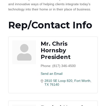
and innovative ways of helping clients integrate today's
technology into their home or in their place of business.
Rep/Contact Info
Mr. Chris
Hornsby
President
Phone:
(817) 346-4500
Send an Email
2810 SE Loop 820
Fort Worth
TX
76140