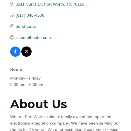
3211 Curtis Dr
Fort Worth
TX
76116
(817) 346-4500
Send Email
sihometheater.com
Hours:
Monday - Friday
8:00 am - 5:00pm
About Us
We are Fort Worth's oldest family owned and operated
electronics integration company. We have been serving our
clients for 45 years. We offer exceptional customer service