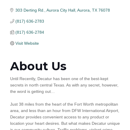
303 Derting Rd., Aurora City Hall
Aurora
TX
76078
(817) 636-2783
(817) 636-2784
Visit Website
About Us
Until Recently, Decatur has been one of the best-kept
secrets in north central Texas. As with any secret, however,
the word is getting out…
Just 38 miles from the heart of the Fort Worth metropolitan
area, and less than an hour from DFW International Airport,
Decatur provides convenient access to any product or
location your heart desires. But what makes Decatur unique
is our community culture. Traffic problems, violent crime