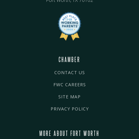
CHAMBER
CONTACT US
FWC CAREERS
SITE MAP
PRIVACY POLICY
MORE ABOUT FORT WORTH