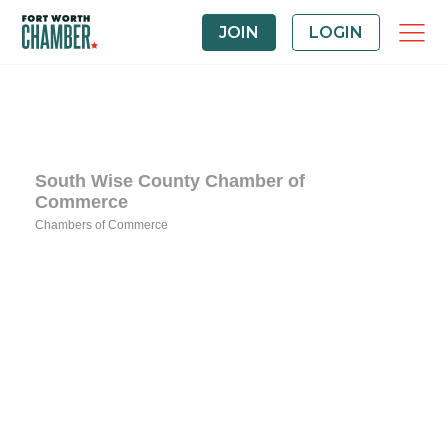
JOIN
LOGIN
South Wise County Chamber of
Commerce
Chambers of Commerce
Categories