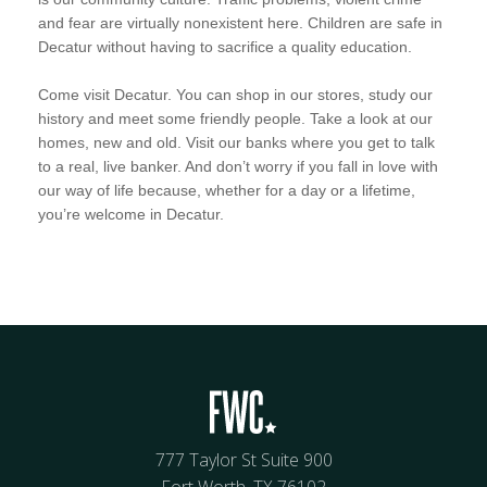
and fear are virtually nonexistent here. Children are safe in
Decatur without having to sacrifice a quality education.
Come visit Decatur. You can shop in our stores, study our
history and meet some friendly people. Take a look at our
homes, new and old. Visit our banks where you get to talk
to a real, live banker. And don’t worry if you fall in love with
our way of life because, whether for a day or a lifetime,
you’re welcome in Decatur.
777 Taylor St Suite 900
Fort Worth, TX 76102