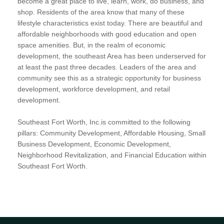
become a great place to live, learn, work, do business, and
shop. Residents of the area know that many of these
lifestyle characteristics exist today. There are beautiful and
affordable neighborhoods with good education and open
space amenities. But, in the realm of economic
development, the southeast Area has been underserved for
at least the past three decades. Leaders of the area and
community see this as a strategic opportunity for business
development, workforce development, and retail
development.
Southeast Fort Worth, Inc.is committed to the following
pillars: Community Development, Affordable Housing, Small
Business Development, Economic Development,
Neighborhood Revitalization, and Financial Education within
Southeast Fort Worth.