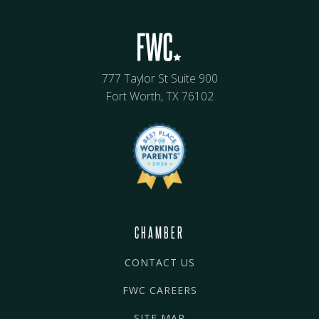
777 Taylor St Suite 900
Fort Worth, TX 76102
CHAMBER
CONTACT US
FWC CAREERS
SITE MAP