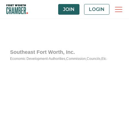
JOIN
LOGIN
Southeast Fort Worth, Inc.
Economic Development-Authorities,Commission,Councils,Etc.
Categories