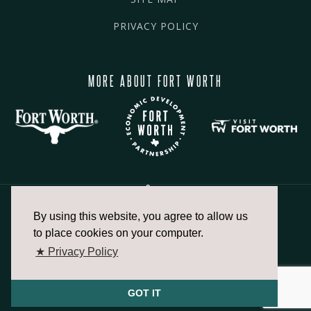
PRIVACY POLICY
MORE ABOUT FORT WORTH
By using this website, you agree to allow us
817.336.2491
to place cookies on your computer.
★ Privacy Policy
info@fortworthchamber.com
GOT IT