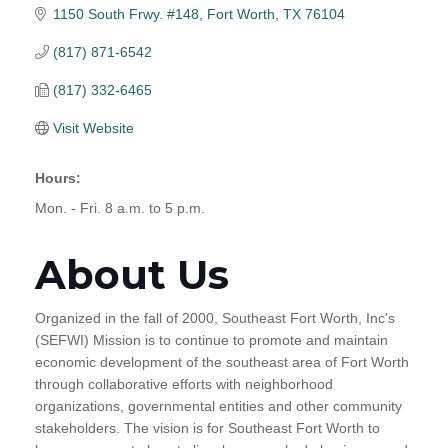
1150 South Frwy. #148
Fort Worth
TX
76104
(817) 871-6542
(817) 332-6465
Visit Website
Hours:
Mon. - Fri. 8 a.m. to 5 p.m.
About Us
Organized in the fall of 2000, Southeast Fort Worth, Inc's
(SEFWI) Mission is to continue to promote and maintain
economic development of the southeast area of Fort Worth
through collaborative efforts with neighborhood
organizations, governmental entities and other community
stakeholders. The vision is for Southeast Fort Worth to