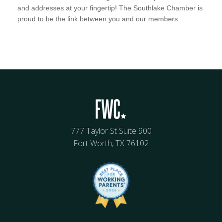
and addresses at your fingertip! The Southlake Chamber is
proud to be the link between you and our members.
777 Taylor St Suite 900
Fort Worth, TX 76102