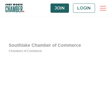
JOIN
LOGIN
Southlake Chamber of Commerce
Chambers of Commerce
Categories