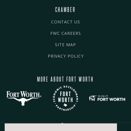
CHAMBER
CONTACT US
FWC CAREERS
SITE MAP
PRIVACY POLICY
MORE ABOUT FORT WORTH