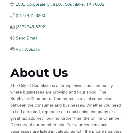
1501 Corporate Cr. #100
Southlake
TX
76092
(817) 481-8200
(817) 749-8202
Send Email
Visit Website
About Us
The City of Southlake is a strong, vivacious community
where businesses are growing and flourishing. The
Southlake Chamber of Commerce is a vital connection
between the consumer and businesses. Whether you need
to find a trusted, reputable air conditioning company or a
great tax attorney, look no further than the online Chamber
Directory of our membership. For your convenience,
businesses are listed in categories with the phone numbers