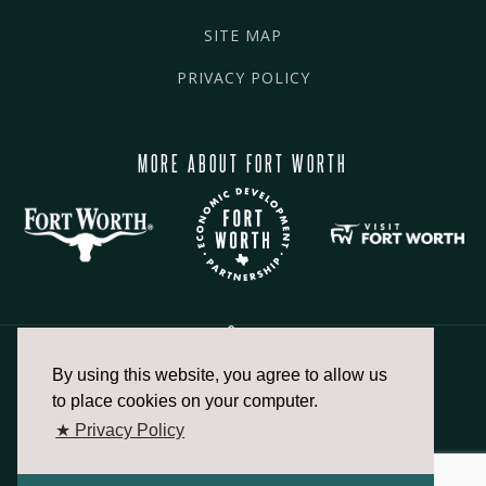
SITE MAP
PRIVACY POLICY
MORE ABOUT FORT WORTH
By using this website, you agree to allow us
817.336.2491
to place cookies on your computer.
★ Privacy Policy
info@fortworthchamber.com