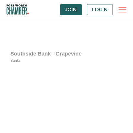
JOIN
LOGIN
Southside Bank - Grapevine
Banks
Categories