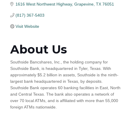
1616 West Northwest Highway
Grapevine
TX
76051
(817) 367-5403
Visit Website
About Us
Southside Bancshares, Inc., the holding company for
Southside Bank, is headquartered in Tyler, Texas. With
approximately $5.2 billion in assets, Southside is the ninth-
largest bank headquartered in Texas, by deposits.
Southside Bank operates 60 banking facilities in East, North
and Central Texas. The bank also operates a network of
over 70 local ATMs, and is affiliated with more than 55,000
foreign ATMs nationwide.