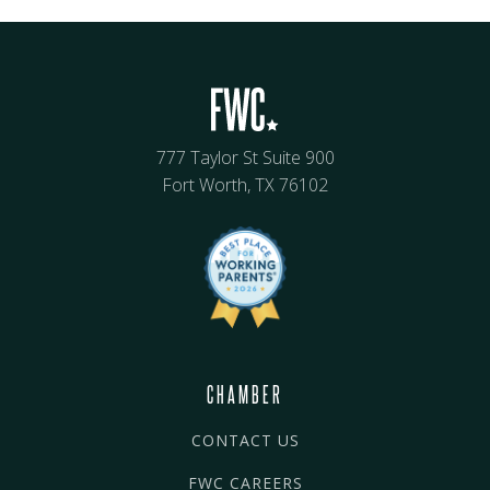
777 Taylor St Suite 900
Fort Worth, TX 76102
CHAMBER
CONTACT US
FWC CAREERS