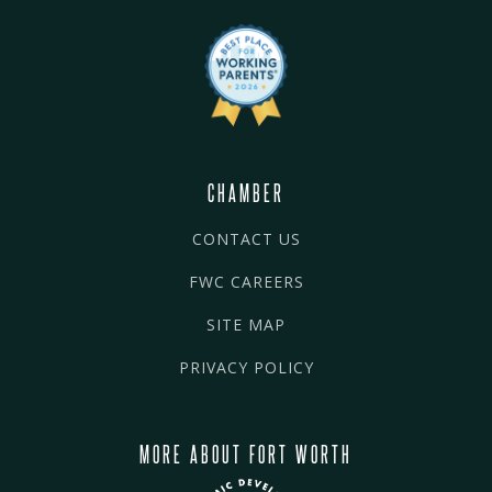
CHAMBER
CONTACT US
FWC CAREERS
SITE MAP
PRIVACY POLICY
MORE ABOUT FORT WORTH