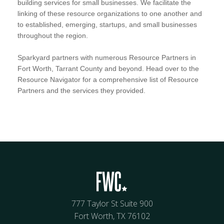
building services for small businesses. We facilitate the
linking of these resource organizations to one another and
to established, emerging, startups, and small businesses
throughout the region.
Sparkyard partners with numerous Resource Partners in
Fort Worth, Tarrant County and beyond. Head over to the
Resource Navigator for a comprehensive list of Resource
Partners and the services they provided.
777 Taylor St Suite 900
Fort Worth, TX 76102