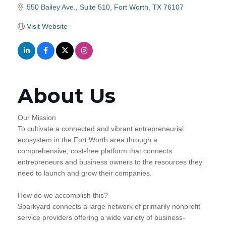
550 Bailey Ave.
Suite 510
Fort Worth
TX
76107
Visit Website
About Us
Our Mission
To cultivate a connected and vibrant entrepreneurial
ecosystem in the Fort Worth area through a
comprehensive, cost-free platform that connects
entrepreneurs and business owners to the resources they
need to launch and grow their companies.
How do we accomplish this?
Sparkyard connects a large network of primarily nonprofit
service providers offering a wide variety of business-