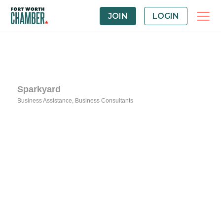
JOIN
LOGIN
Sparkyard
Business Assistance
Business Consultants
Categories