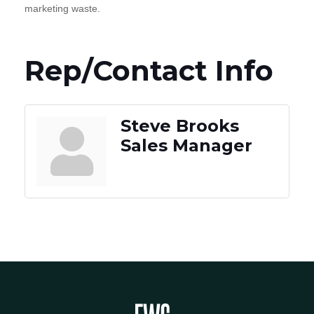
marketing waste.
Rep/Contact Info
Steve Brooks
Sales Manager