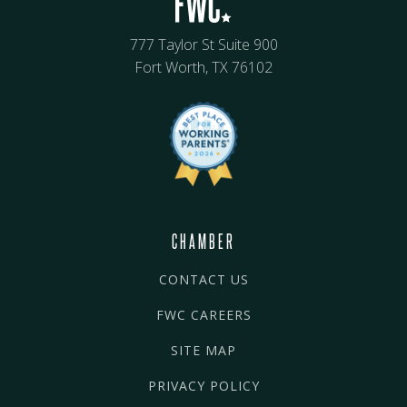
777 Taylor St Suite 900
Fort Worth, TX 76102
CHAMBER
CONTACT US
FWC CAREERS
SITE MAP
PRIVACY POLICY