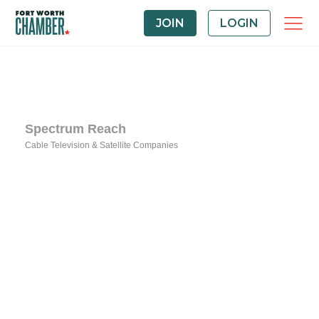
JOIN
LOGIN
Spectrum Reach
Cable Television & Satellite Companies
Categories