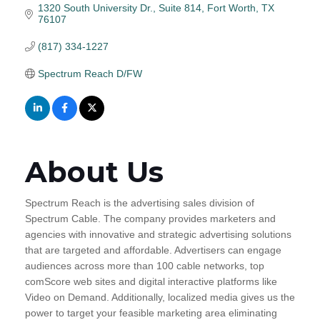
1320 South University Dr., Suite 814
Fort Worth
TX
76107
(817) 334-1227
Spectrum Reach D/FW
About Us
Spectrum Reach is the advertising sales division of
Spectrum Cable. The company provides marketers and
agencies with innovative and strategic advertising solutions
that are targeted and affordable. Advertisers can engage
audiences across more than 100 cable networks, top
comScore web sites and digital interactive platforms like
Video on Demand. Additionally, localized media gives us the
power to target your feasible marketing area eliminating