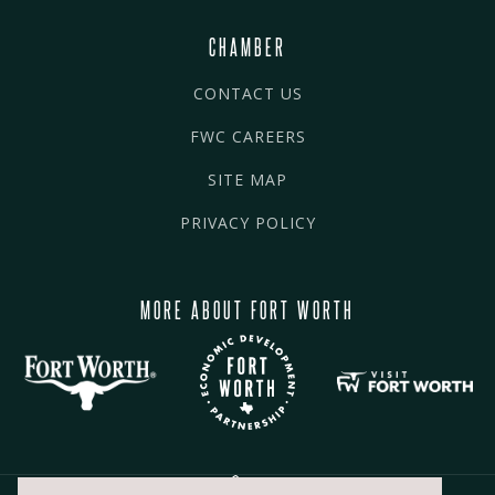
CHAMBER
CONTACT US
FWC CAREERS
SITE MAP
PRIVACY POLICY
MORE ABOUT FORT WORTH