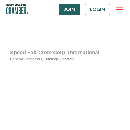
JOIN
LOGIN
Speed Fab-Crete Corp. International
General Contractors
Buildings-Concrete
Categories