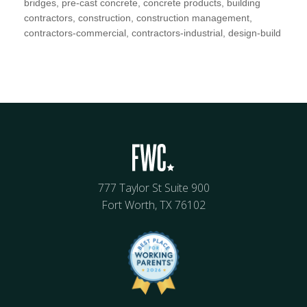
bridges, pre-cast concrete, concrete products, building
contractors, construction, construction management,
contractors-commercial, contractors-industrial, design-build
777 Taylor St Suite 900
Fort Worth, TX 76102