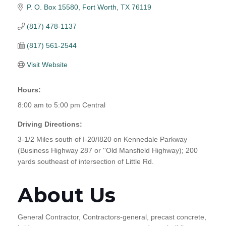
P. O. Box 15580
Fort Worth
TX
76119
(817) 478-1137
(817) 561-2544
Visit Website
Hours:
8:00 am to 5:00 pm Central
Driving Directions:
3-1/2 Miles south of I-20/I820 on Kennedale Parkway
(Business Highway 287 or ''Old Mansfield Highway); 200
yards southeast of intersection of Little Rd.
About Us
General Contractor, Contractors-general, precast concrete,