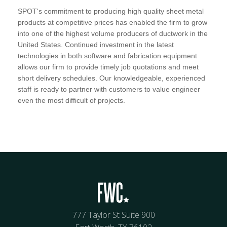
SPOT's commitment to producing high quality sheet metal
products at competitive prices has enabled the firm to grow
into one of the highest volume producers of ductwork in the
United States. Continued investment in the latest
technologies in both software and fabrication equipment
allows our firm to provide timely job quotations and meet
short delivery schedules. Our knowledgeable, experienced
staff is ready to partner with customers to value engineer
even the most difficult of projects.
777 Taylor St Suite 900