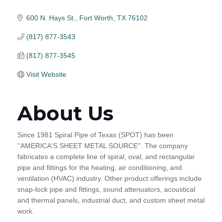
600 N. Hays St.
Fort Worth
TX
76102
(817) 877-3543
(817) 877-3545
Visit Website
About Us
Since 1981 Spiral Pipe of Texas (SPOT) has been
''AMERICA'S SHEET METAL SOURCE''. The company
fabricates a complete line of spiral, oval, and rectangular
pipe and fittings for the heating, air conditioning, and
ventilation (HVAC) industry. Other product offerings include
snap-lock pipe and fittings, sound attenuators, acoustical
and thermal panels, industrial duct, and custom sheet metal
work.