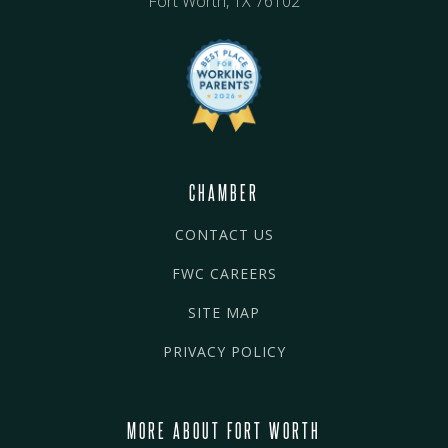
Fort Worth, TX 76102
CHAMBER
CONTACT US
FWC CAREERS
SITE MAP
PRIVACY POLICY
MORE ABOUT FORT WORTH