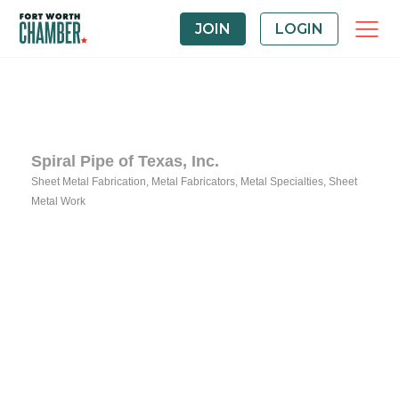
JOIN
LOGIN
Spiral Pipe of Texas, Inc.
Sheet Metal Fabrication
Metal Fabricators
Metal Specialties
Sheet
Categories
Metal Work