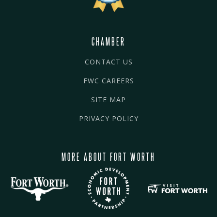
CHAMBER
CONTACT US
FWC CAREERS
SITE MAP
PRIVACY POLICY
MORE ABOUT FORT WORTH