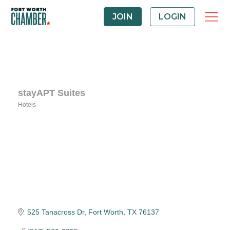
JOIN
LOGIN
stayAPT Suites
Hotels
Categories
525 Tanacross Dr
Fort Worth
TX
76137