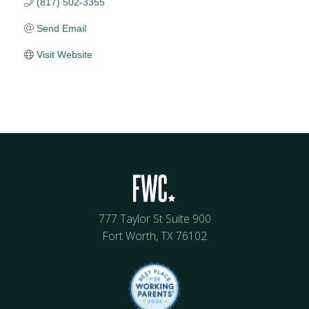
(817) 502-3355
Send Email
Visit Website
777 Taylor St Suite 900
Fort Worth, TX 76102