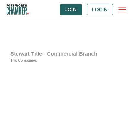
JOIN
LOGIN
Stewart Title - Commercial Branch
Title Companies
Categories