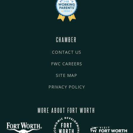
CHAMBER
CONTACT US
FWC CAREERS
SITE MAP
PRIVACY POLICY
MORE ABOUT FORT WORTH