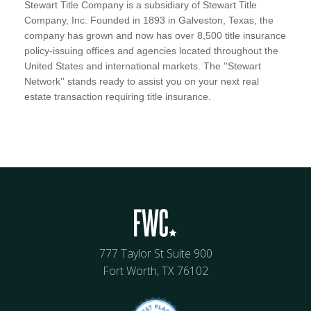
Stewart Title Company is a subsidiary of Stewart Title
Company, Inc. Founded in 1893 in Galveston, Texas, the
company has grown and now has over 8,500 title insurance
policy-issuing offices and agencies located throughout the
United States and international markets. The ''Stewart
Network'' stands ready to assist you on your next real
estate transaction requiring title insurance.
777 Taylor St Suite 900
Fort Worth, TX 76102