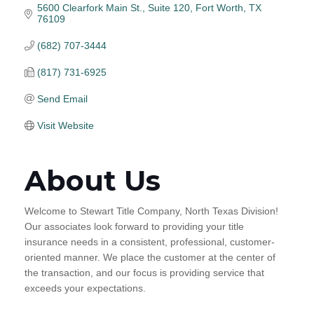
5600 Clearfork Main St., Suite 120
Fort Worth
TX
76109
(682) 707-3444
(817) 731-6925
Send Email
Visit Website
About Us
Welcome to Stewart Title Company, North Texas Division!
Our associates look forward to providing your title
insurance needs in a consistent, professional, customer-
oriented manner. We place the customer at the center of
the transaction, and our focus is providing service that
exceeds your expectations.