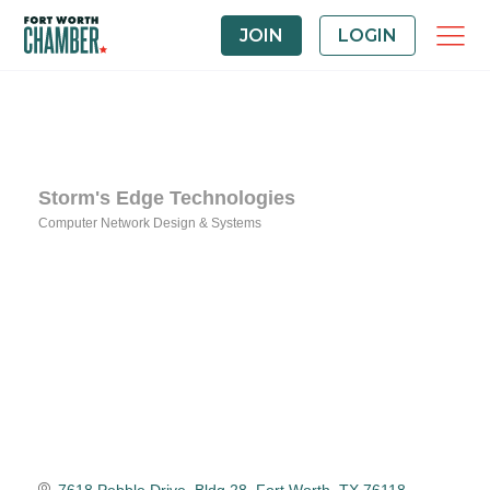
JOIN
LOGIN
Storm's Edge Technologies
Computer Network Design & Systems
Categories
7618 Pebble Drive, Bldg 28
Fort Worth
TX
76118