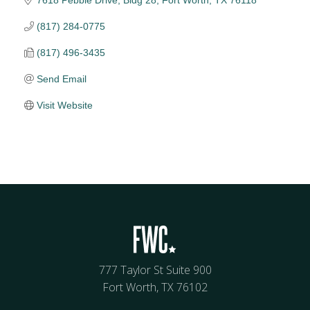
(817) 284-0775
(817) 496-3435
Send Email
Visit Website
777 Taylor St Suite 900
Fort Worth, TX 76102