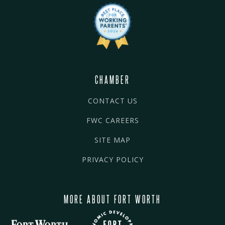
CHAMBER
CONTACT US
FWC CAREERS
SITE MAP
PRIVACY POLICY
MORE ABOUT FORT WORTH