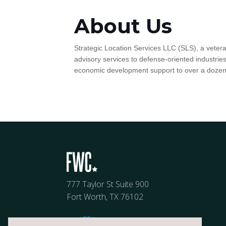
About Us
Strategic Location Services LLC (SLS), a veter
advisory services to defense-oriented industrie
economic development support to over a doze
777 Taylor St Suite 900
Fort Worth, TX 76102