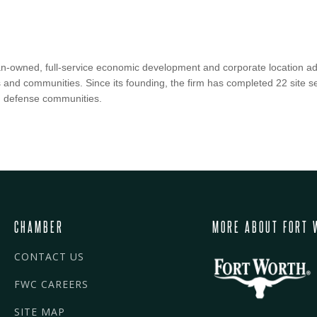
an-owned, full-service economic development and corporate location adv
s and communities. Since its founding, the firm has completed 22 site se
n defense communities.
CHAMBER
MORE ABOUT FORT 
CONTACT US
FWC CAREERS
SITE MAP