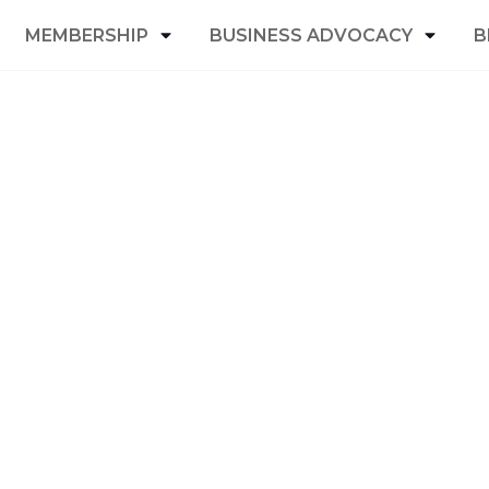
MEMBERSHIP
BUSINESS ADVOCACY
B