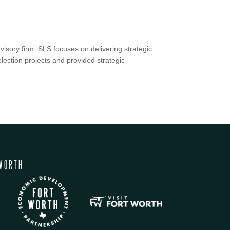
isory firm. SLS focuses on delivering strategic
lection projects and provided strategic
WORTH