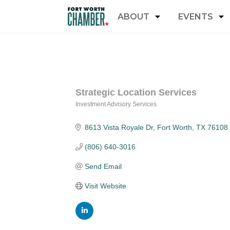
ABOUT
EVENTS
Strategic Location Services
Investment Advisory Services
Categories
8613 Vista Royale Dr
Fort Worth
TX
76108
(806) 640-3016
Send Email
Visit Website