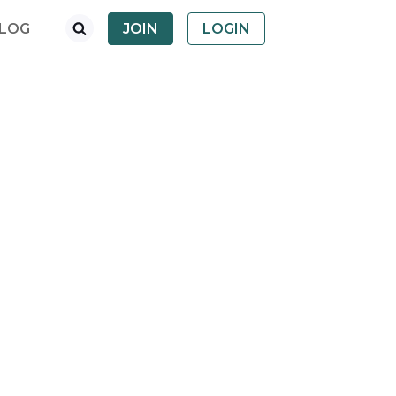
LOG
JOIN
LOGIN