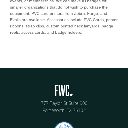
events, or memberships. We can make ID badges for
smaller organizations that do not wish to purchase the
equipment. PVC card printers from Zebra, Fargo, and
Evolis are available. Accessories include PVC Cards, printer
ribbons, strap clips, custom printed neck lanyards, badge
reels, access cards, and badge holders.
777 Taylor St Suite 900
Fort Worth, TX 76102