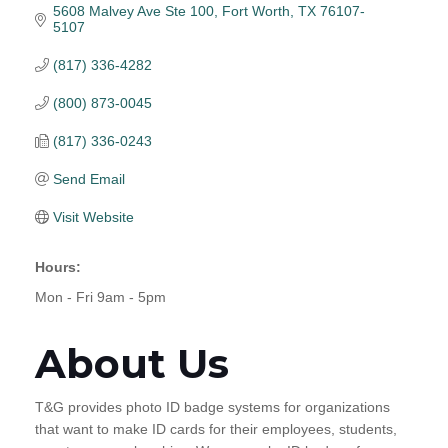
5608 Malvey Ave Ste 100
Fort Worth
TX
76107-
5107
(817) 336-4282
(800) 873-0045
(817) 336-0243
Send Email
Visit Website
Hours:
Mon - Fri 9am - 5pm
About Us
T&G provides photo ID badge systems for organizations
that want to make ID cards for their employees, students,