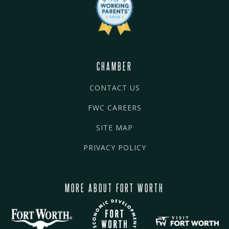
CHAMBER
CONTACT US
FWC CAREERS
SITE MAP
PRIVACY POLICY
MORE ABOUT FORT WORTH