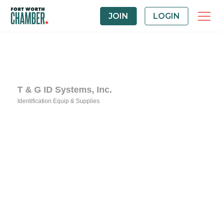
JOIN
LOGIN
T & G ID Systems, Inc.
Identification Equip & Supplies
Categories