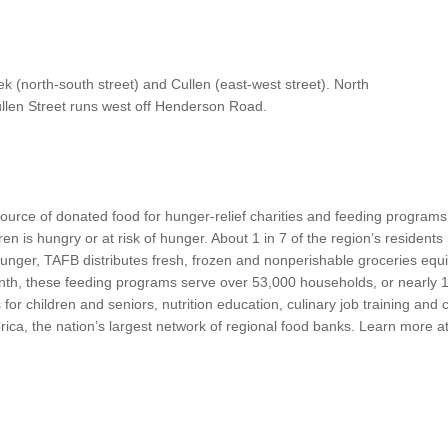
cek (north-south street) and Cullen (east-west street). North
llen Street runs west off Henderson Road.
ource of donated food for hunger-relief charities and feeding programs
dren is hungry or at risk of hunger. About 1 in 7 of the region’s residen
nger, TAFB distributes fresh, frozen and nonperishable groceries equi
th, these feeding programs serve over 53,000 households, or nearly 1
or children and seniors, nutrition education, culinary job training and
merica, the nation’s largest network of regional food banks. Learn more 