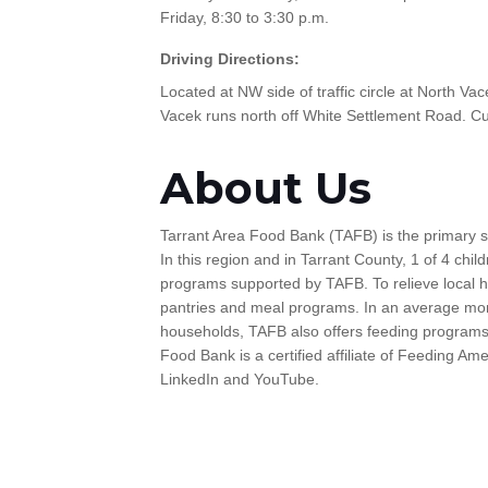
Friday, 8:30 to 3:30 p.m.
Driving Directions:
Located at NW side of traffic circle at North Va
Vacek runs north off White Settlement Road. Cu
About Us
Tarrant Area Food Bank (TAFB) is the primary s
In this region and in Tarrant County, 1 of 4 chil
programs supported by TAFB. To relieve local hu
pantries and meal programs. In an average mon
households, TAFB also offers feeding programs f
Food Bank is a certified affiliate of Feeding A
LinkedIn and YouTube.