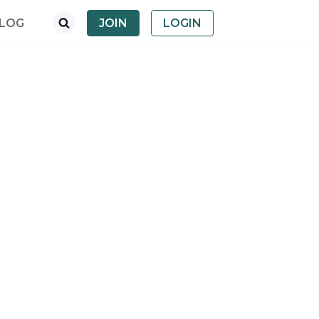
LOG
JOIN
LOGIN