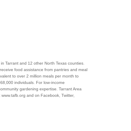
 in Tarrant and 12 other North Texas counties.
ts receive food assistance from pantries and meal
valent to over 2 million meals per month to
68,000 individuals. For low-income
 community gardening expertise. Tarrant Area
at www.tafb.org and on Facebook, Twitter,