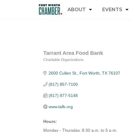
ABOUT
EVENTS
Tarrant Area Food Bank
Charitable Organizations
Categories
2600 Cullen St.
Fort Worth
TX
76107
(817) 857-7100
(817) 877-5148
www.tafb.org
Hours:
Monday - Thursday, 8:30 a.m. to 5 p.m.