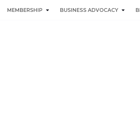
MEMBERSHIP
BUSINESS ADVOCACY
B