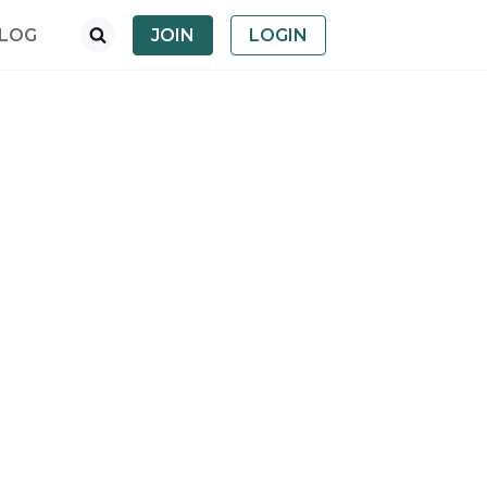
LOG
JOIN
LOGIN