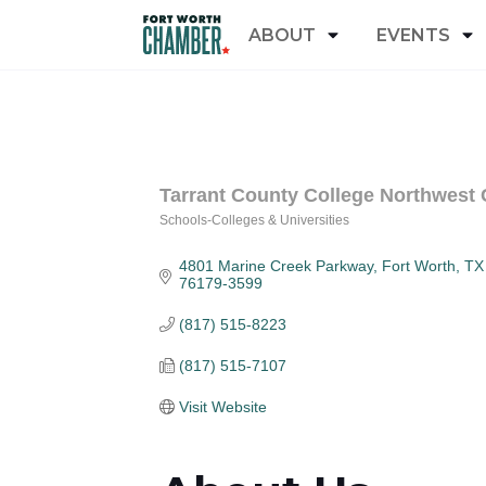
ABOUT
EVENTS
Tarrant County College Northwest
Schools-Colleges & Universities
Categories
4801 Marine Creek Parkway
Fort Worth
TX
76179-3599
(817) 515-8223
(817) 515-7107
Visit Website