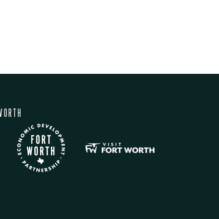
WORTH