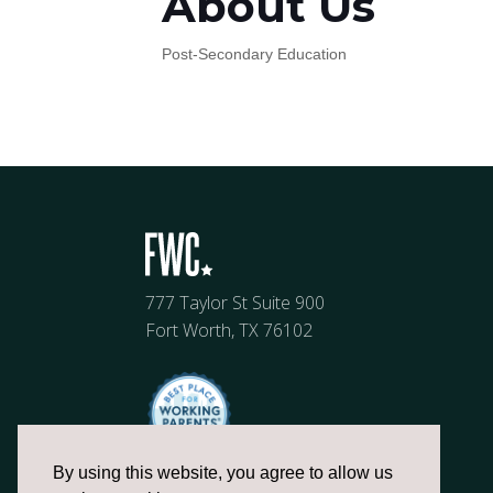
About Us
Post-Secondary Education
777 Taylor St Suite 900
Fort Worth, TX 76102
By using this website, you agree to allow us