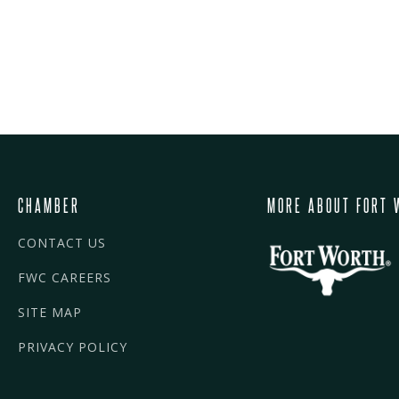
CHAMBER
MORE ABOUT FORT 
CONTACT US
FWC CAREERS
SITE MAP
PRIVACY POLICY