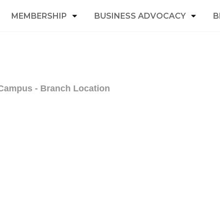
MEMBERSHIP
BUSINESS ADVOCACY
B
 Campus - Branch Location