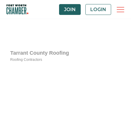
JOIN
LOGIN
Tarrant County Roofing
Roofing Contractors
Categories