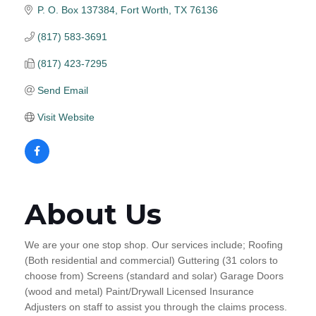
P. O. Box 137384
Fort Worth
TX
76136
(817) 583-3691
(817) 423-7295
Send Email
Visit Website
About Us
We are your one stop shop. Our services include; Roofing
(Both residential and commercial) Guttering (31 colors to
choose from) Screens (standard and solar) Garage Doors
(wood and metal) Paint/Drywall Licensed Insurance
Adjusters on staff to assist you through the claims process.