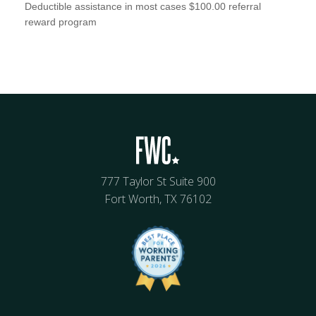
Deductible assistance in most cases $100.00 referral
reward program
777 Taylor St Suite 900
Fort Worth, TX 76102