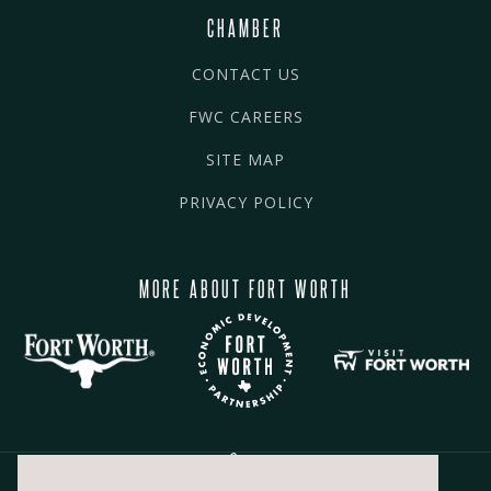
CHAMBER
CONTACT US
FWC CAREERS
SITE MAP
PRIVACY POLICY
MORE ABOUT FORT WORTH