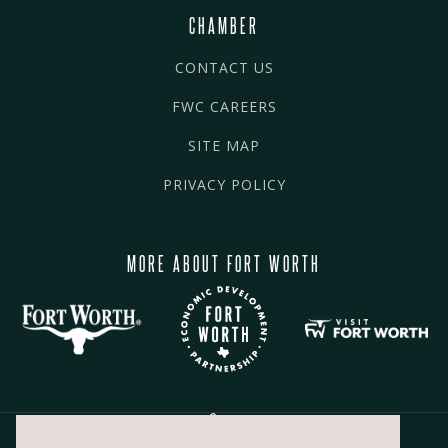
CHAMBER
CONTACT US
FWC CAREERS
SITE MAP
PRIVACY POLICY
MORE ABOUT FORT WORTH