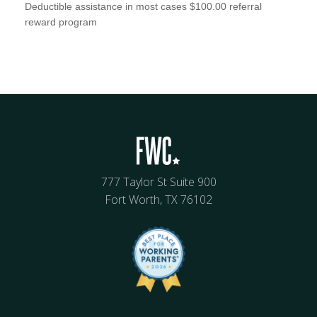
Deductible assistance in most cases $100.00 referral
reward program
777 Taylor St Suite 900
Fort Worth, TX 76102