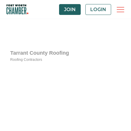
JOIN
LOGIN
Tarrant County Roofing
Roofing Contractors
Categories