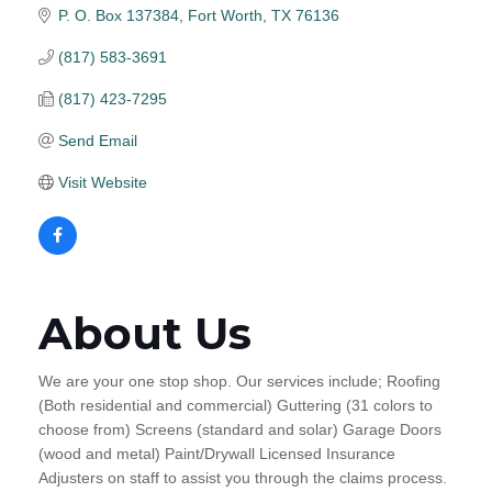
P. O. Box 137384
Fort Worth
TX
76136
(817) 583-3691
(817) 423-7295
Send Email
Visit Website
About Us
We are your one stop shop. Our services include; Roofing
(Both residential and commercial) Guttering (31 colors to
choose from) Screens (standard and solar) Garage Doors
(wood and metal) Paint/Drywall Licensed Insurance
Adjusters on staff to assist you through the claims process.