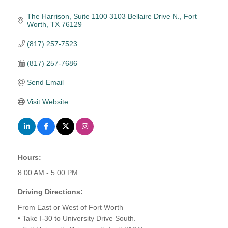
The Harrison, Suite 1100 3103 Bellaire Drive N.
Fort 
Worth
TX
76129
(817) 257-7523
(817) 257-7686
Send Email
Visit Website
Hours:
8:00 AM - 5:00 PM
Driving Directions:
From East or West of Fort Worth
• Take I-30 to University Drive South.