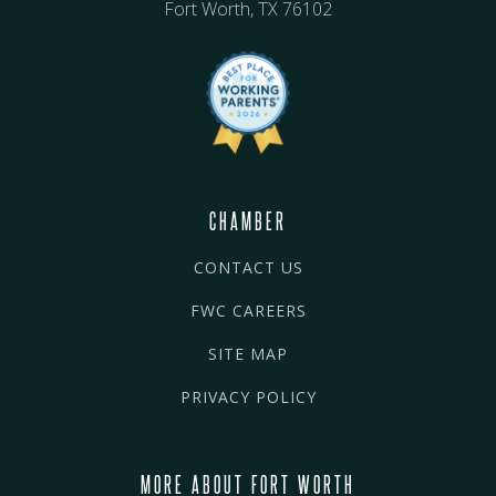
Fort Worth, TX 76102
CHAMBER
CONTACT US
FWC CAREERS
SITE MAP
PRIVACY POLICY
MORE ABOUT FORT WORTH