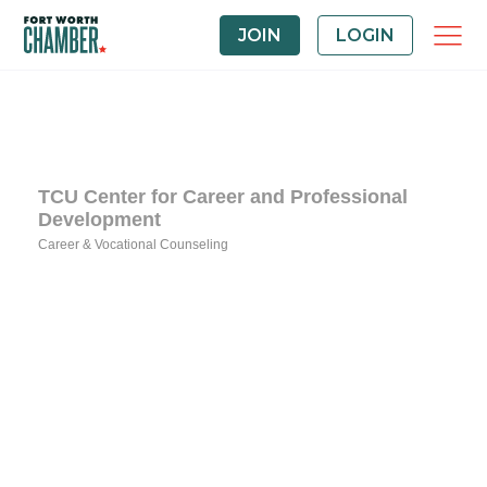
JOIN
LOGIN
TCU Center for Career and Professional
Development
Career & Vocational Counseling
Categories