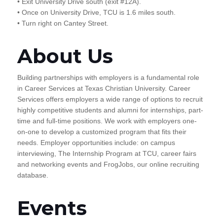
• Exit University Drive south (exit #12A).
• Once on University Drive, TCU is 1.6 miles south.
• Turn right on Cantey Street.
About Us
Building partnerships with employers is a fundamental role
in Career Services at Texas Christian University. Career
Services offers employers a wide range of options to recruit
highly competitive students and alumni for internships, part-
time and full-time positions. We work with employers one-
on-one to develop a customized program that fits their
needs. Employer opportunities include: on campus
interviewing, The Internship Program at TCU, career fairs
and networking events and FrogJobs, our online recruiting
database.
Events