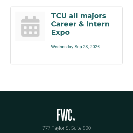
TCU all majors
Career & Intern
Expo
Wednesday Sep 23, 2026
777 Taylor St Suite 900