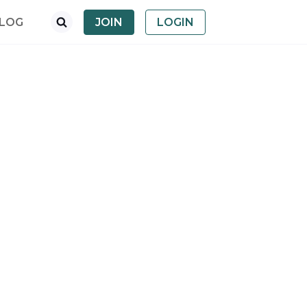
LOG
JOIN
LOGIN