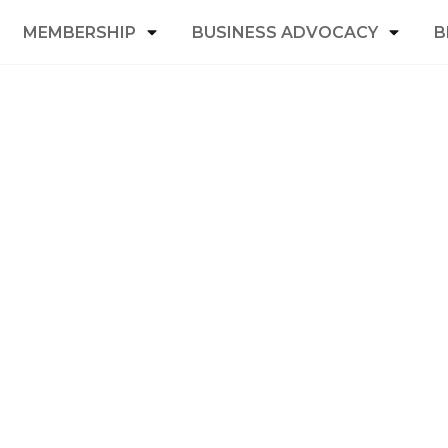
MEMBERSHIP
BUSINESS ADVOCACY
B