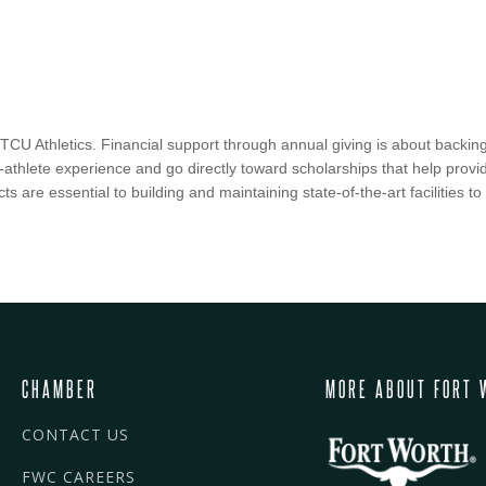
f TCU Athletics. Financial support through annual giving is about backing
nt-athlete experience and go directly toward scholarships that help prov
ects are essential to building and maintaining state-of-the-art facilities 
CHAMBER
MORE ABOUT FORT 
CONTACT US
FWC CAREERS