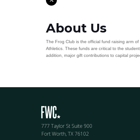
About Us
The Frog Club is the official fund raising arm o
Athletics. These funds are critical to the stude
addition, major gift contributions to capital proj
777 Taylor St Suite 900
Fort Worth, TX 76102