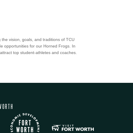
 the vision, goals, and traditions of TCU
ide opportunities for our Horned Frogs. In
to attract top student-athletes and coaches.
WORTH