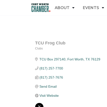
ABOUT
EVENTS
TCU Frog Club
Clubs
Categories
TCU Box 297140
Fort Worth
TX
76129
(817) 257-7700
(817) 257-7676
Send Email
Visit Website