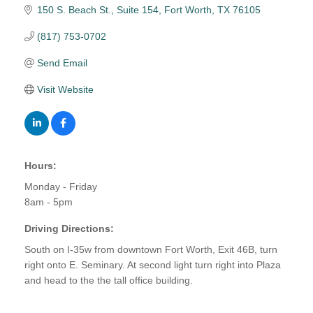
150 S. Beach St.
Suite 154
Fort Worth
TX
76105
(817) 753-0702
Send Email
Visit Website
Hours:
Monday - Friday
8am - 5pm
Driving Directions:
South on I-35w from downtown Fort Worth, Exit 46B, turn
right onto E. Seminary. At second light turn right into Plaza
and head to the the tall office building.