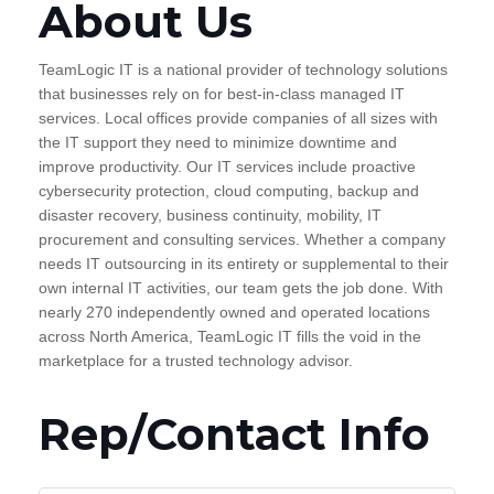
About Us
TeamLogic IT is a national provider of technology solutions
that businesses rely on for best-in-class managed IT
services. Local offices provide companies of all sizes with
the IT support they need to minimize downtime and
improve productivity. Our IT services include proactive
cybersecurity protection, cloud computing, backup and
disaster recovery, business continuity, mobility, IT
procurement and consulting services. Whether a company
needs IT outsourcing in its entirety or supplemental to their
own internal IT activities, our team gets the job done. With
nearly 270 independently owned and operated locations
across North America, TeamLogic IT fills the void in the
marketplace for a trusted technology advisor.
Rep/Contact Info