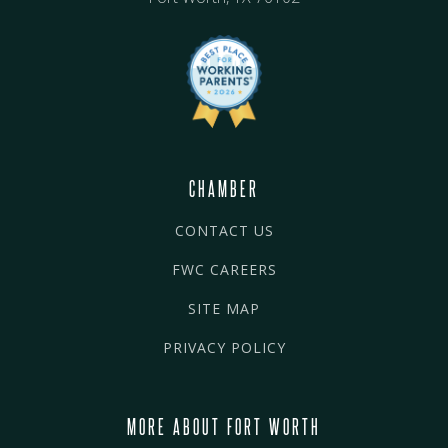
CHAMBER
CONTACT US
FWC CAREERS
SITE MAP
PRIVACY POLICY
MORE ABOUT FORT WORTH