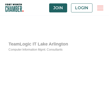
JOIN
LOGIN
TeamLogic IT Lake Arlington
Computer Information Mgmt. Consultants
Categories