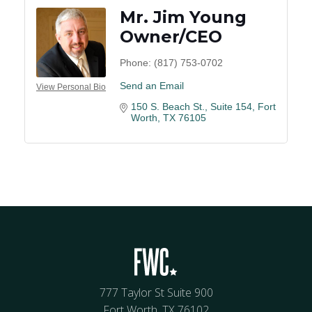
Mr. Jim Young
Owner/CEO
Phone:
(817) 753-0702
Send an Email
View Personal Bio
150 S. Beach St.
Suite 154
Fort 
Worth
TX
76105
777 Taylor St Suite 900
Fort Worth, TX 76102